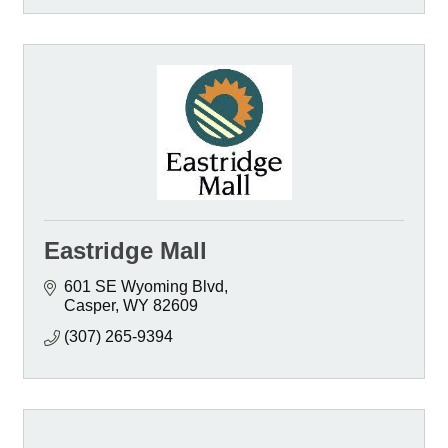
Eastridge Mall
601 SE Wyoming Blvd
Casper
WY
82609
(307) 265-9394