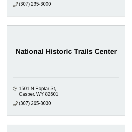
(307) 235-3000
National Historic Trails Center
1501 N Poplar St
Casper
WY
82601
(307) 265-8030