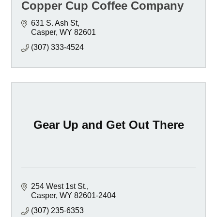
Copper Cup Coffee Company
631 S. Ash St
Casper
WY
82601
(307) 333-4524
Gear Up and Get Out There
254 West 1st St.
Casper
WY
82601-2404
(307) 235-6353