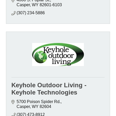
Casper
WY
82601-6103
(307) 234-5886
Keyhole Outdoor Living -
Keyhole Technologies
5700 Poison Spider Rd.
Casper
WY
82604
(307) 473-8912