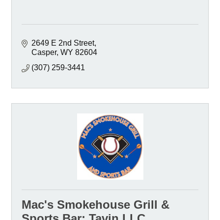
2649 E 2nd Street
Casper
WY
82604
(307) 259-3441
Mac's Smokehouse Grill &
Sports Bar; Tavin LLC