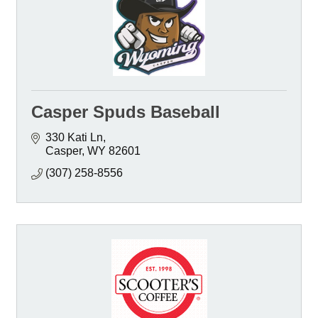
Casper Spuds Baseball
330 Kati Ln
Casper
WY
82601
(307) 258-8556