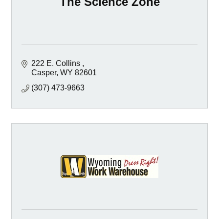
The Science Zone
222 E. Collins 
Casper
WY
82601
(307) 473-9663