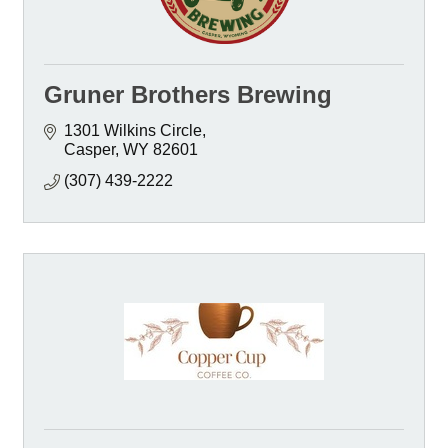
Gruner Brothers Brewing
1301 Wilkins Circle
Casper
WY
82601
(307) 439-2222