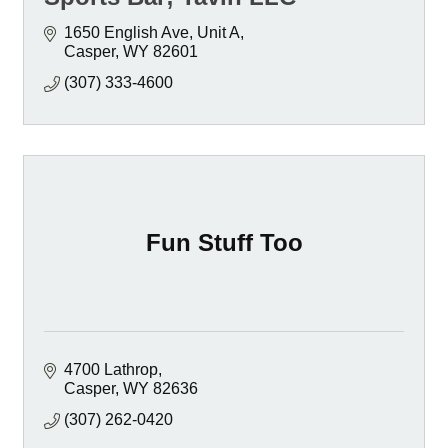
1650 English Ave, Unit A
Casper
WY
82601
(307) 333-4600
Fun Stuff Too
4700 Lathrop
Casper
WY
82636
(307) 262-0420