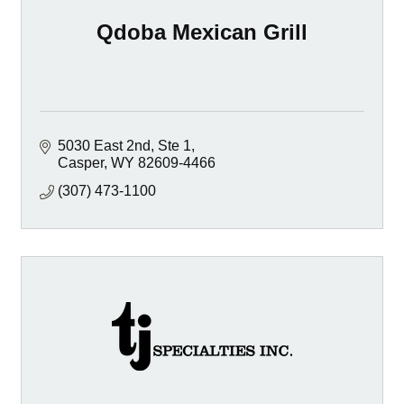
Qdoba Mexican Grill
5030 East 2nd, Ste 1
Casper
WY
82609-4466
(307) 473-1100