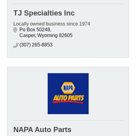
TJ Specialties Inc
Locally owned business since 1974
Po Box 50248
Casper
Wyoming
82605
(307) 265-8853
NAPA Auto Parts