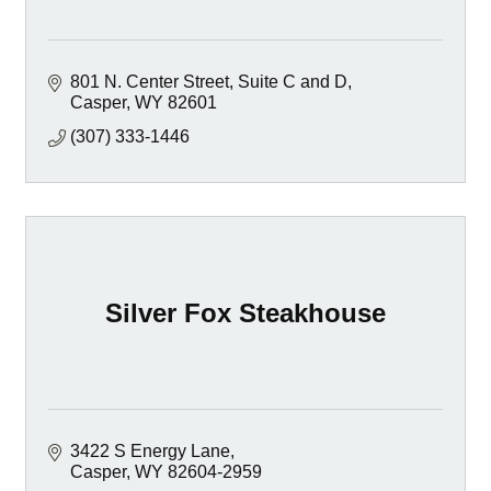
801 N. Center Street
Suite C and D
Casper
WY
82601
(307) 333-1446
Silver Fox Steakhouse
3422 S Energy Lane
Casper
WY
82604-2959