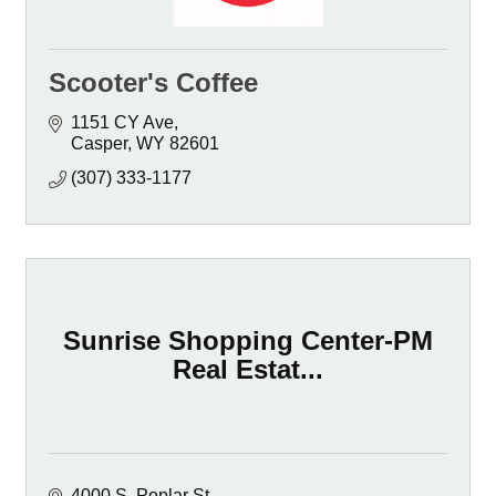
Scooter's Coffee
1151 CY Ave
Casper
WY
82601
(307) 333-1177
Sunrise Shopping Center-PM
Real Estat...
4000 S. Poplar St.