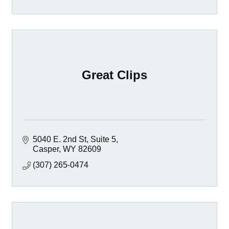
Great Clips
5040 E. 2nd St
Suite 5
Casper
WY
82609
(307) 265-0474