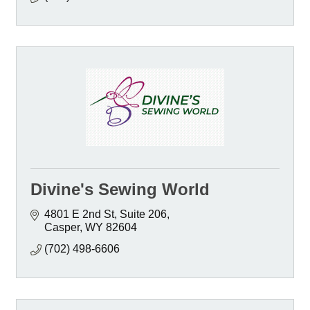
Divine's Sewing World
4801 E 2nd St
Suite 206
Casper
WY
82604
(702) 498-6606