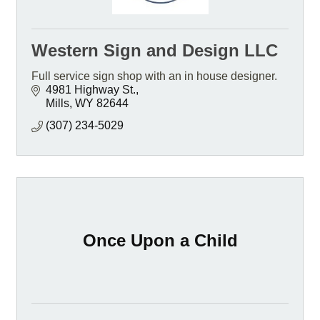
Western Sign and Design LLC
Full service sign shop with an in house designer.
4981 Highway St.
Mills
WY
82644
(307) 234-5029
Once Upon a Child