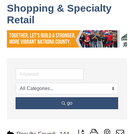
Shopping & Specialty
Retail
go
Button group with nested d