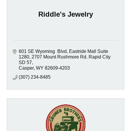
Riddle's Jewelry
601 SE Wyoming  Blvd, Eastride Mall Suite 
1280
2707 Mount Rushmore Rd. Rapid City 
SD 57
Casper
WY
82609-4203
(307) 234-8485