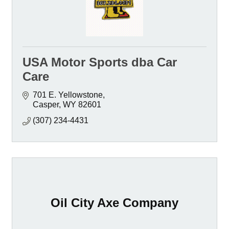
USA Motor Sports dba Car
Care
701 E. Yellowstone
Casper
WY
82601
(307) 234-4431
Oil City Axe Company