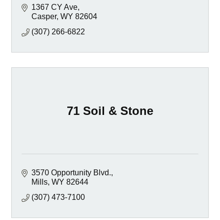
1367 CY Ave
Casper
WY
82604
(307) 266-6822
71 Soil & Stone
3570 Opportunity Blvd.
Mills
WY
82644
(307) 473-7100