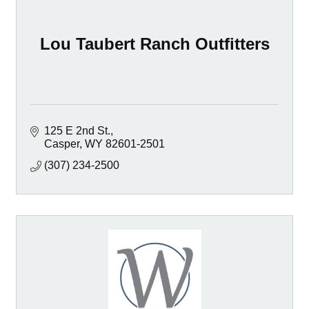
Lou Taubert Ranch Outfitters
125 E 2nd St.
Casper
WY
82601-2501
(307) 234-2500