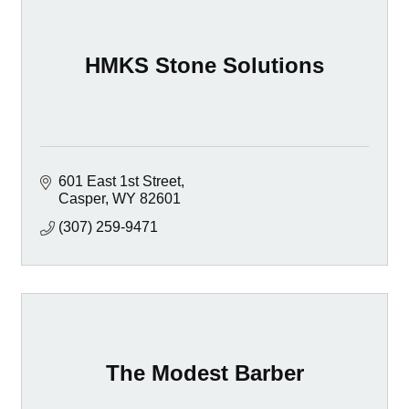
HMKS Stone Solutions
601 East 1st Street
Casper
WY
82601
(307) 259-9471
The Modest Barber