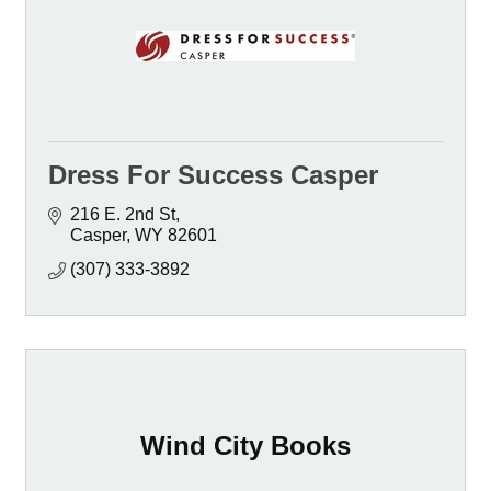
Dress For Success Casper
216 E. 2nd St
Casper
WY
82601
(307) 333-3892
Wind City Books