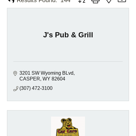
Results Found:
144
J's Pub & Grill
3201 SW Wyoming BLvd
CASPER
WY
82604
(307) 472-3100