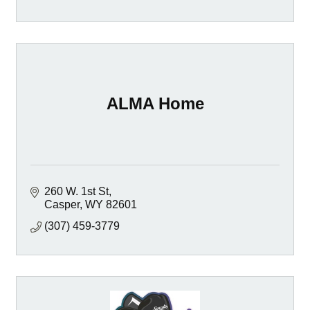
ALMA Home
260 W. 1st St
Casper
WY
82601
(307) 459-3779