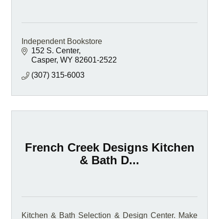
Independent Bookstore
152 S. Center
Casper
WY
82601-2522
(307) 315-6003
French Creek Designs Kitchen
& Bath D...
Kitchen & Bath Selection & Design Center. Make