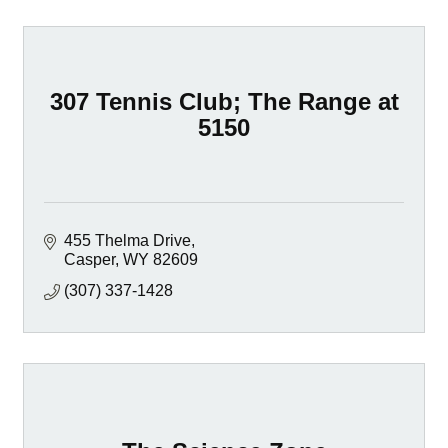
307 Tennis Club; The Range at
5150
455 Thelma Drive
Casper
WY
82609
(307) 337-1428