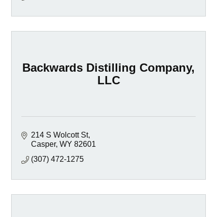
Backwards Distilling Company,
LLC
214 S Wolcott St
Casper
WY
82601
(307) 472-1275