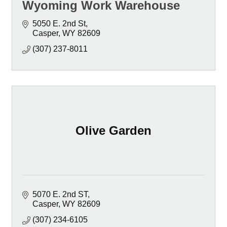
Wyoming Work Warehouse
5050 E. 2nd St
Casper
WY
82609
(307) 237-8011
Olive Garden
5070 E. 2nd ST
Casper
WY
82609
(307) 234-6105