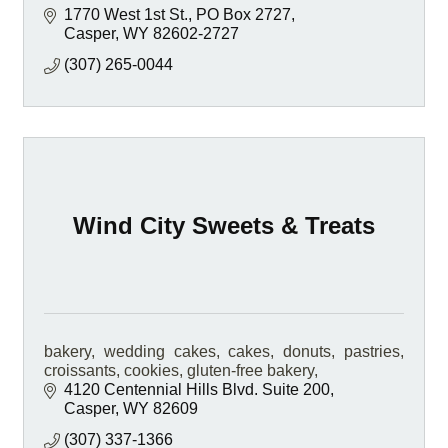
1770 West 1st St.
PO Box 2727
Casper
WY
82602-2727
(307) 265-0044
Wind City Sweets & Treats
bakery, wedding cakes, cakes, donuts, pastries,
croissants, cookies, gluten-free bakery,
4120 Centennial Hills Blvd. Suite 200
Casper
WY
82609
(307) 337-1366