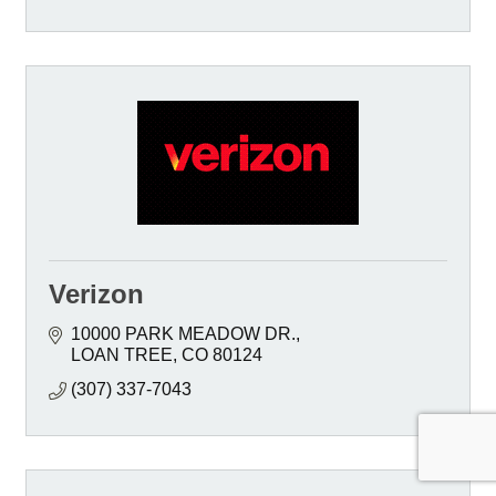
Verizon
10000 PARK MEADOW DR.
LOAN TREE
CO
80124
(307) 337-7043