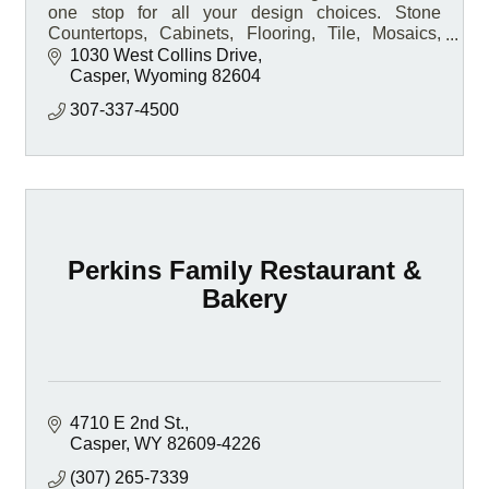
one stop for all your design choices. Stone
Countertops, Cabinets, Flooring, Tile, Mosaics,
Hardware, and so much more.
1030 West Collins Drive
Casper
Wyoming
82604
307-337-4500
Perkins Family Restaurant &
Bakery
4710 E 2nd St.
Casper
WY
82609-4226
(307) 265-7339