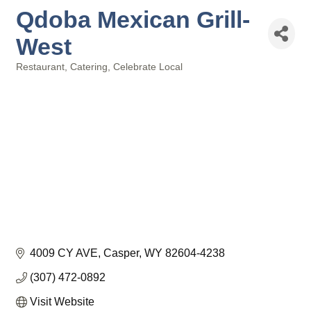
Qdoba Mexican Grill-
West
Restaurant
Catering
Celebrate Local
Categories
4009 CY AVE
Casper
WY
82604-4238
(307) 472-0892
Visit Website