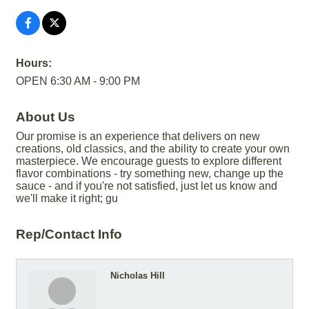
Hours:
OPEN 6:30 AM - 9:00 PM
About Us
Our promise is an experience that delivers on new
creations, old classics, and the ability to create your own
masterpiece. We encourage guests to explore different
flavor combinations - try something new, change up the
sauce - and if you're not satisfied, just let us know and
we'll make it right; gu
Rep/Contact Info
Nicholas Hill