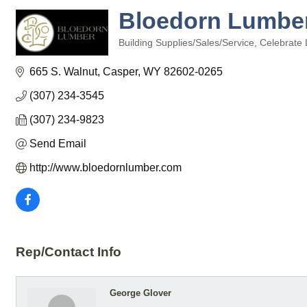
Bloedorn Lumber 
Building Supplies/Sales/Service
Celebrate 
Categories
665 S. Walnut
Casper
WY
82602-0265
(307) 234-3545
(307) 234-9823
Send Email
http://www.bloedornlumber.com
Rep/Contact Info
George Glover