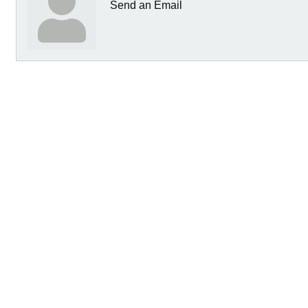
Send an Email