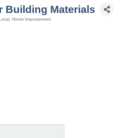
Building Materials
Local
Home Improvement