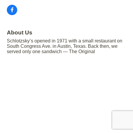
About Us
Schlotzsky’s opened in 1971 with a small restaurant on
South Congress Ave. in Austin, Texas. Back then, we
served only one sandwich — The Original