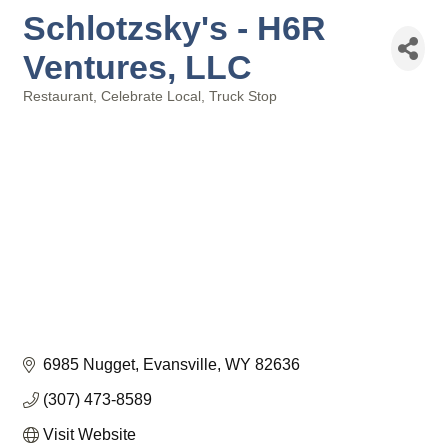
Schlotzsky's - H6R
Ventures, LLC
Restaurant
Celebrate Local
Truck Stop
Categories
6985 Nugget
Evansville
WY
82636
(307) 473-8589
Visit Website