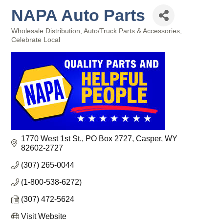
NAPA Auto Parts
Wholesale Distribution
Auto/Truck Parts & Accessories
Categories
Celebrate Local
1770 West 1st St.
PO Box 2727
Casper
WY
82602-2727
(307) 265-0044
(1-800-538-6272)
(307) 472-5624
Visit Website