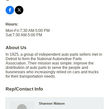
Hours:
Mon-Fri:7:30 AM-5:00 PM
Sat:7:30 AM-5:00 PM
About Us
In 1925, a group of independent auto parts sellers met in
Detroit to form the National Automotive Parts
Association. Their mission was simple: improve the
distribution of auto parts to serve the people and
businesses who increasingly relied on cars and trucks
for their transportation needs.
Rep/Contact Info
Shannon Watson