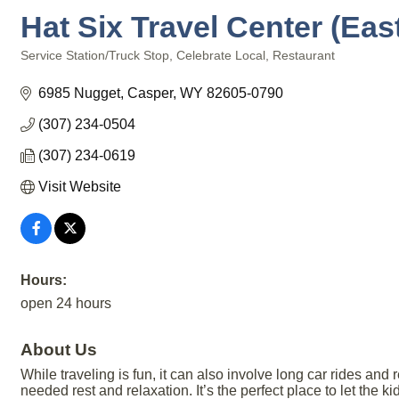
Hat Six Travel Center (Eas
Service Station/Truck Stop
Celebrate Local
Restaurant
Categories
6985 Nugget
Casper
WY
82605-0790
(307) 234-0504
(307) 234-0619
Visit Website
Hours:
open 24 hours
About Us
While traveling is fun, it can also involve long car rides and
needed rest and relaxation. It’s the perfect place to let the k