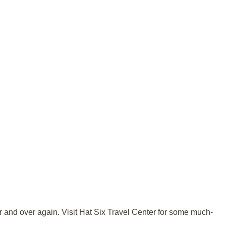
ver and over again. Visit Hat Six Travel Center for some much-