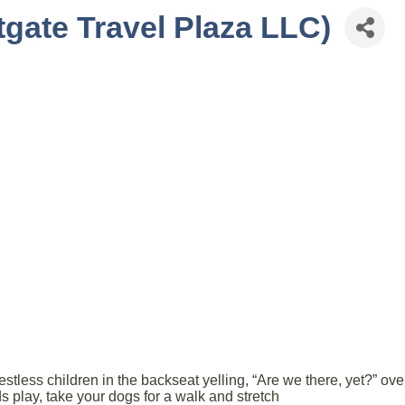
tgate Travel Plaza LLC)
 restless children in the backseat yelling, “Are we there, yet?” o
ids play, take your dogs for a walk and stretch