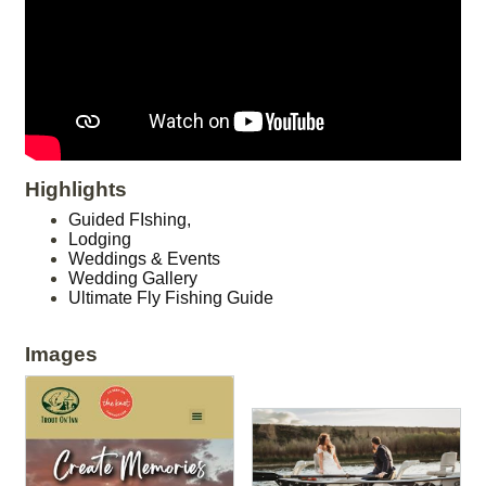
Highlights
Guided FIshing,
Lodging
Weddings & Events
Wedding Gallery
Ultimate Fly Fishing Guide
Images