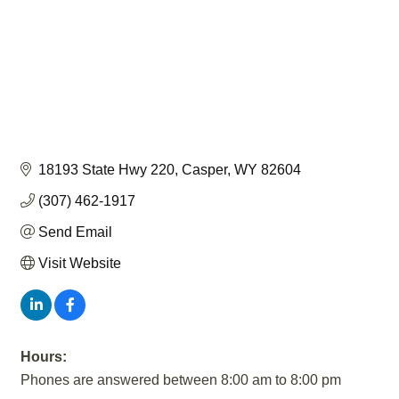
18193 State Hwy 220
Casper
WY
82604
(307) 462-1917
Send Email
Visit Website
Hours:
Phones are answered between 8:00 am to 8:00 pm