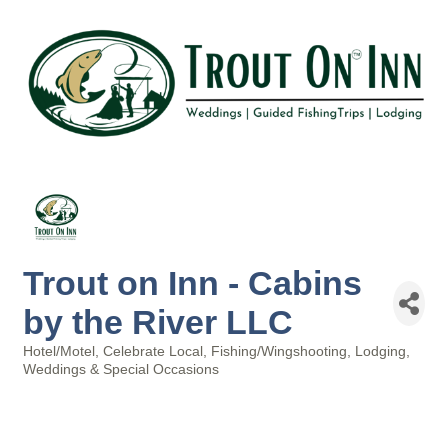
Trout on Inn - Cabins
by the River LLC
Hotel/Motel
Celebrate Local
Fishing/Wingshooting
Lodging
Categories
Weddings & Special Occasions