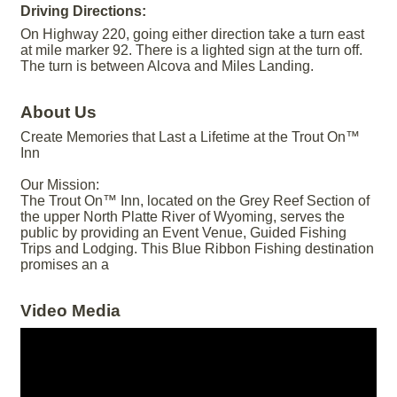
Driving Directions:
On Highway 220, going either direction take a turn east
at mile marker 92. There is a lighted sign at the turn off.
The turn is between Alcova and Miles Landing.
About Us
Create Memories that Last a Lifetime at the Trout On™
Inn
Our Mission:
The Trout On™ Inn, located on the Grey Reef Section of
the upper North Platte River of Wyoming, serves the
public by providing an Event Venue, Guided Fishing
Trips and Lodging. This Blue Ribbon Fishing destination
promises an a
Video Media