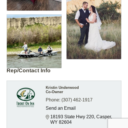
Rep/Contact Info
Kristin Underwood
Co-Owner
Phone:
(307) 462-1917
Send an Email
18193 State Hwy 220
Casper
WY
82604