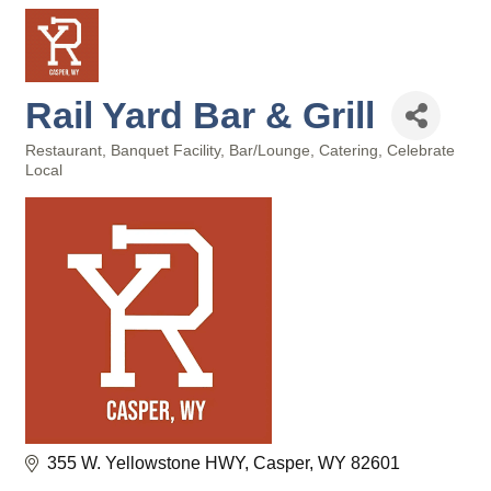
Rail Yard Bar & Grill
Restaurant
Banquet Facility
Bar/Lounge
Catering
Celebrate
Categories
Local
355 W. Yellowstone HWY
Casper
WY
82601