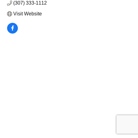
(307) 333-1112
Visit Website