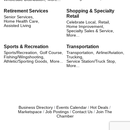
Retirement Services
Shopping & Specialty
Retail
Senior Services,
Home Health Care,
Celebrate Local,
Retail,
Assisted Living
Home Improvement,
Specialty Sales & Service,
More...
Sports & Recreation
Transportation
Sports/Recreation,
Golf Course,
Transportation,
Airline/Aviation,
Fishing/Wingshooting,
Trucking,
Athletic/Sporting Goods,
More...
Service Station/Truck Stop,
More...
Business Directory
Events Calendar
Hot Deals
Marketspace
Job Postings
Contact Us
Join The
Chamber