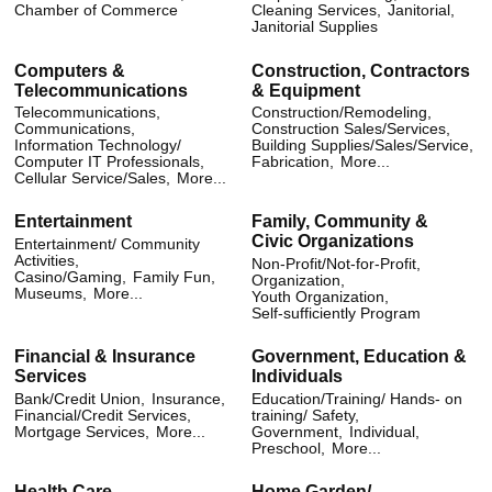
Chamber of Commerce
Cleaning Services,
Janitorial,
Janitorial Supplies
Computers &
Construction, Contractors
Telecommunications
& Equipment
Telecommunications,
Construction/Remodeling,
Communications,
Construction Sales/Services,
Information Technology/
Building Supplies/Sales/Service,
Computer IT Professionals,
Fabrication,
More...
Cellular Service/Sales,
More...
Entertainment
Family, Community &
Civic Organizations
Entertainment/ Community
Activities,
Non-Profit/Not-for-Profit,
Casino/Gaming,
Family Fun,
Organization,
Museums,
More...
Youth Organization,
Self-sufficiently Program
Financial & Insurance
Government, Education &
Services
Individuals
Bank/Credit Union,
Insurance,
Education/Training/ Hands- on
Financial/Credit Services,
training/ Safety,
Mortgage Services,
More...
Government,
Individual,
Preschool,
More...
Health Care
Home Garden/