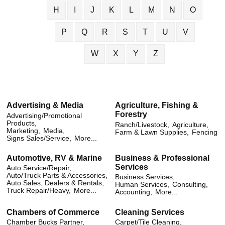
H
I
J
K
L
M
N
O
P
Q
R
S
T
U
V
W
X
Y
Z
Advertising & Media
Agriculture, Fishing &
Forestry
Advertising/Promotional
Products,
Ranch/Livestock,
Agriculture,
Marketing,
Media,
Farm & Lawn Supplies,
Fencing
Signs Sales/Service,
More...
Automotive, RV & Marine
Business & Professional
Services
Auto Service/Repair,
Auto/Truck Parts & Accessories,
Business Services,
Auto Sales, Dealers & Rentals,
Human Services,
Consulting,
Truck Repair/Heavy,
More...
Accounting,
More...
Chambers of Commerce
Cleaning Services
Chamber Bucks Partner,
Carpet/Tile Cleaning,