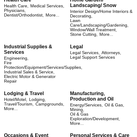
Landscaping/ Snow
Health Care,
Medical Services,
Physicians,
Interior Design/Home Interiors &
Dentist/Orthodontist,
More...
Decorating,
Lawn
Care/Landscaping/Gardening,
Window/Wall Treatment,
Stone Cutting,
More...
Industrial Supplies &
Legal
Services
Legal Services,
Attorneys,
Legal Support Services
Engineering,
Fire
Protection/Equipment/Services/Supplies,
Industrial Sales & Service,
Electric Motor & Generator
Repair
Lodging & Travel
Manufacturing,
Production and Oil
Hotel/Motel,
Lodging,
Travel/Tourism,
Campgrounds,
Energy/Services,
Oil & Gas,
More...
Mining,
Oil & Gas
Exploration/Development,
More...
Occasions & Event
Personal Services & Care