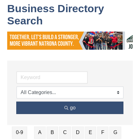
Business Directory
Search
go
0-9
A
B
C
D
E
F
G