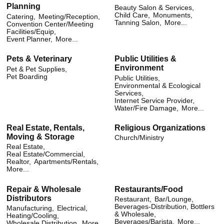
Planning
Beauty Salon & Services,
Child Care,
Monuments,
Catering,
Meeting/Reception,
Tanning Salon,
More...
Convention Center/Meeting
Facilities/Equip,
Event Planner,
More...
Pets & Veterinary
Public Utilities &
Environment
Pet & Pet Supplies,
Pet Boarding
Public Utilities,
Environmental & Ecological
Services,
Internet Service Provider,
Water/Fire Damage,
More...
Real Estate, Rentals,
Religious Organizations
Moving & Storage
Church/Ministry
Real Estate,
Real Estate/Commercial,
Realtor,
Apartments/Rentals,
More...
Repair & Wholesale
Restaurants/Food
Distributors
Restaurant,
Bar/Lounge,
Beverages-Distribution, Bottlers
Manufacturing,
Electrical,
& Wholesale,
Heating/Cooling,
Beverages/Barista,
More...
Wholesale Distribution,
More...