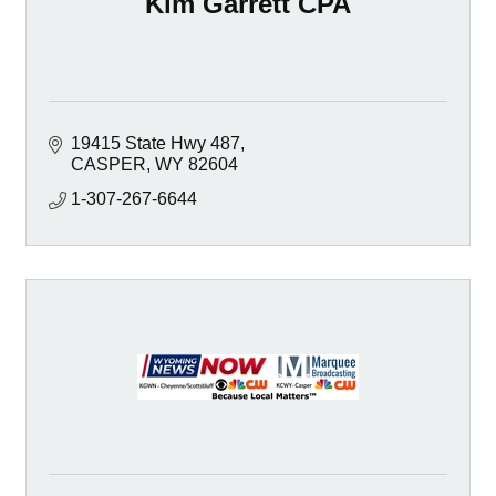
Kim Garrett CPA
19415 State Hwy 487
CASPER
WY
82604
1-307-267-6644