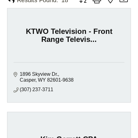
Results Found:
18
KTWO Television - Front
Range Televis...
1896 Skyview Dr.
Casper
WY
82601-9638
(307) 237-3711