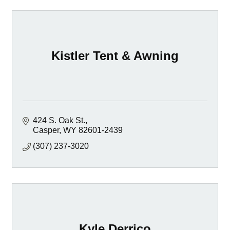
Kistler Tent & Awning
424 S. Oak St.
Casper
WY
82601-2439
(307) 237-3020
Kyle Derrico