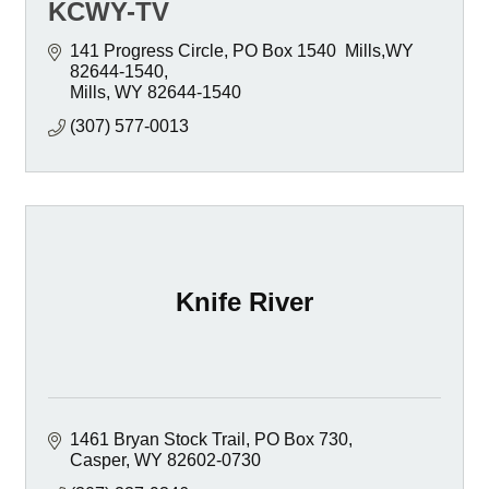
KCWY-TV
141 Progress Circle
PO Box 1540  Mills,WY 
82644-1540
Mills
WY
82644-1540
(307) 577-0013
Knife River
1461 Bryan Stock Trail
PO Box 730
Casper
WY
82602-0730