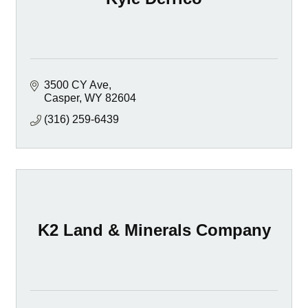
3500 CY Ave
Casper
WY
82604
(316) 259-6439
K2 Land & Minerals Company