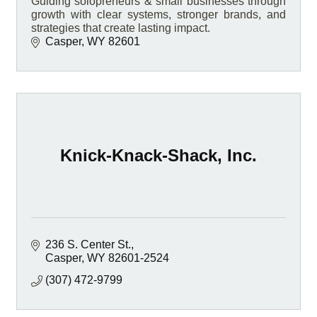
Guiding solopreneurs & small businesses through
growth with clear systems, stronger brands, and
strategies that create lasting impact.
Casper
WY
82601
Knick-Knack-Shack, Inc.
236 S. Center St.
Casper
WY
82601-2524
(307) 472-9799