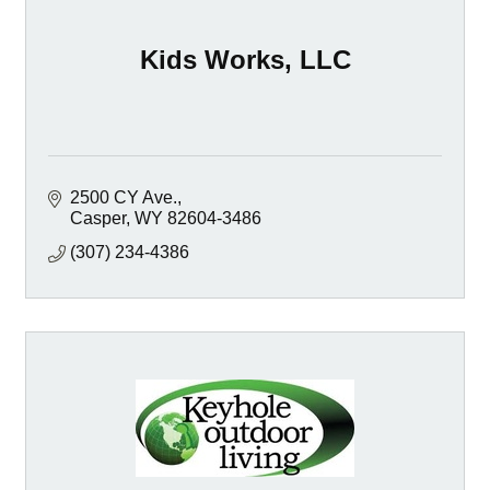
Kids Works, LLC
2500 CY Ave.
Casper
WY
82604-3486
(307) 234-4386