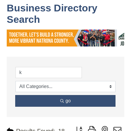
Business Directory
Search
go
Button group with nested d