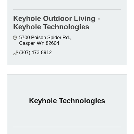
Keyhole Outdoor Living -
Keyhole Technologies
5700 Poison Spider Rd.
Casper
WY
82604
(307) 473-8912
Keyhole Technologies