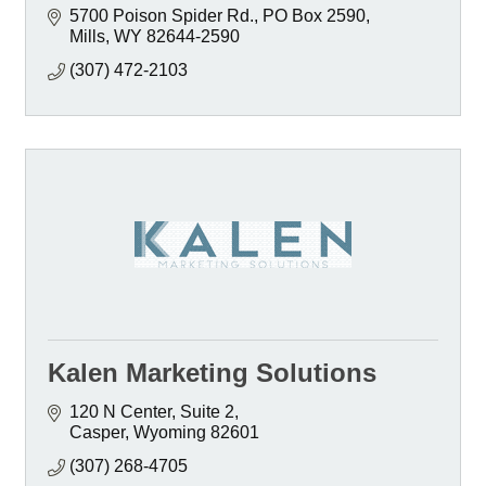
5700 Poison Spider Rd.
PO Box 2590
Mills
WY
82644-2590
(307) 472-2103
Kalen Marketing Solutions
120 N Center
Suite 2
Casper
Wyoming
82601
(307) 268-4705