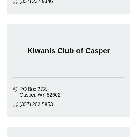
(307) 237-9346
Kiwanis Club of Casper
PO Box 272
Casper
WY
82602
(307) 262-5853