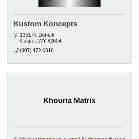
Kustom Koncepts
1351 N. Derrick
Casper
WY
82604
(307) 472-0818
Khouria Matrix