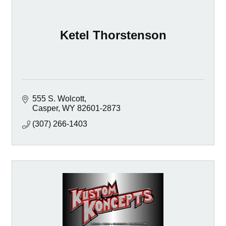
Ketel Thorstenson
555 S. Wolcott
Casper
WY
82601-2873
(307) 266-1403