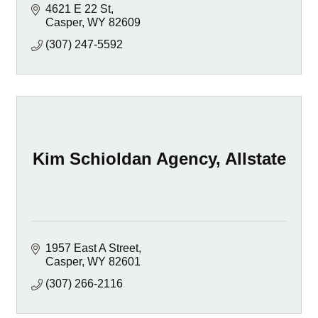
4621 E 22 St
Casper
WY
82609
(307) 247-5592
Kim Schioldan Agency, Allstate
1957 East A Street
Casper
WY
82601
(307) 266-2116