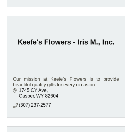
Keefe's Flowers - Iris M., Inc.
Our mission at Keefe’s Flowers is to provide
beautiful quality gifts for every occasion.
1745 CY Ave
Casper
WY
82604
(307) 237-2577