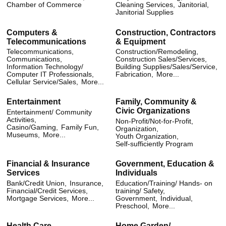
Chamber of Commerce
Cleaning Services,
Janitorial,
Janitorial Supplies
Computers &
Construction, Contractors
Telecommunications
& Equipment
Telecommunications,
Construction/Remodeling,
Communications,
Construction Sales/Services,
Information Technology/
Building Supplies/Sales/Service,
Computer IT Professionals,
Fabrication,
More...
Cellular Service/Sales,
More...
Entertainment
Family, Community &
Civic Organizations
Entertainment/ Community
Activities,
Non-Profit/Not-for-Profit,
Casino/Gaming,
Family Fun,
Organization,
Museums,
More...
Youth Organization,
Self-sufficiently Program
Financial & Insurance
Government, Education &
Services
Individuals
Bank/Credit Union,
Insurance,
Education/Training/ Hands- on
Financial/Credit Services,
training/ Safety,
Mortgage Services,
More...
Government,
Individual,
Preschool,
More...
Health Care
Home Garden/