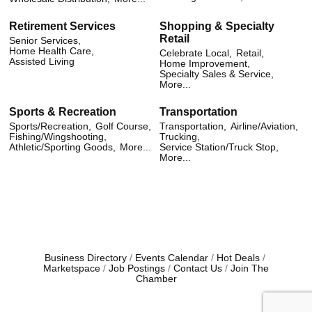
Retirement Services
Shopping & Specialty
Retail
Senior Services,
Home Health Care,
Celebrate Local,
Retail,
Assisted Living
Home Improvement,
Specialty Sales & Service,
More...
Sports & Recreation
Transportation
Sports/Recreation,
Golf Course,
Transportation,
Airline/Aviation,
Fishing/Wingshooting,
Trucking,
Athletic/Sporting Goods,
More...
Service Station/Truck Stop,
More...
Business Directory
Events Calendar
Hot Deals
Marketspace
Job Postings
Contact Us
Join The
Chamber