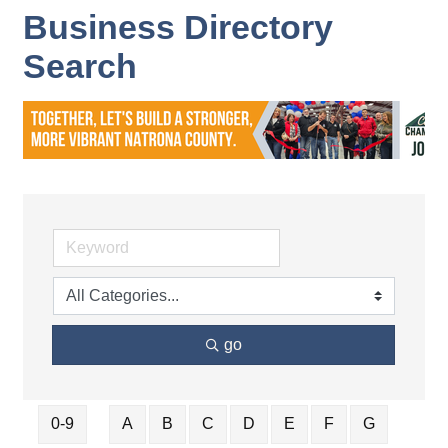
Business Directory
Search
go
0-9
A
B
C
D
E
F
G