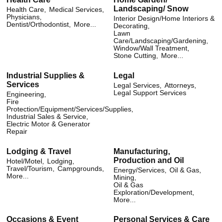
Landscaping/ Snow
Health Care,
Medical Services,
Physicians,
Interior Design/Home Interiors &
Dentist/Orthodontist,
More...
Decorating,
Lawn
Care/Landscaping/Gardening,
Window/Wall Treatment,
Stone Cutting,
More...
Industrial Supplies &
Legal
Services
Legal Services,
Attorneys,
Legal Support Services
Engineering,
Fire
Protection/Equipment/Services/Supplies,
Industrial Sales & Service,
Electric Motor & Generator
Repair
Lodging & Travel
Manufacturing,
Production and Oil
Hotel/Motel,
Lodging,
Travel/Tourism,
Campgrounds,
Energy/Services,
Oil & Gas,
More...
Mining,
Oil & Gas
Exploration/Development,
More...
Occasions & Event
Personal Services & Care