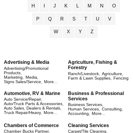
H
I
J
K
L
M
N
O
P
Q
R
S
T
U
V
W
X
Y
Z
Advertising & Media
Agriculture, Fishing &
Forestry
Advertising/Promotional
Products,
Ranch/Livestock,
Agriculture,
Marketing,
Media,
Farm & Lawn Supplies,
Fencing
Signs Sales/Service,
More...
Automotive, RV & Marine
Business & Professional
Services
Auto Service/Repair,
Auto/Truck Parts & Accessories,
Business Services,
Auto Sales, Dealers & Rentals,
Human Services,
Consulting,
Truck Repair/Heavy,
More...
Accounting,
More...
Chambers of Commerce
Cleaning Services
Chamber Bucks Partner,
Carpet/Tile Cleaning,