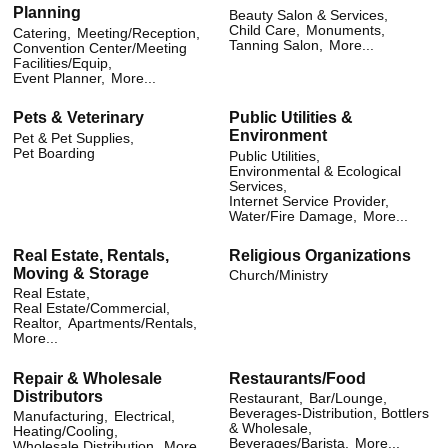
Planning
Beauty Salon & Services,
Child Care,
Monuments,
Catering,
Meeting/Reception,
Tanning Salon,
More...
Convention Center/Meeting
Facilities/Equip,
Event Planner,
More...
Pets & Veterinary
Public Utilities &
Environment
Pet & Pet Supplies,
Pet Boarding
Public Utilities,
Environmental & Ecological
Services,
Internet Service Provider,
Water/Fire Damage,
More...
Real Estate, Rentals,
Religious Organizations
Moving & Storage
Church/Ministry
Real Estate,
Real Estate/Commercial,
Realtor,
Apartments/Rentals,
More...
Repair & Wholesale
Restaurants/Food
Distributors
Restaurant,
Bar/Lounge,
Beverages-Distribution, Bottlers
Manufacturing,
Electrical,
& Wholesale,
Heating/Cooling,
Beverages/Barista,
More...
Wholesale Distribution,
More...