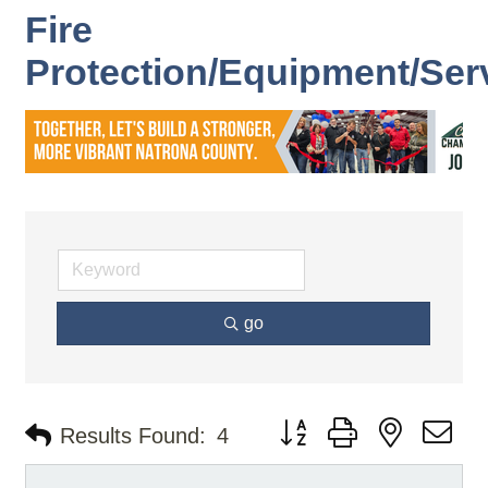
Fire
Protection/Equipment/Ser
go
Button group with nested d
Results Found:
4