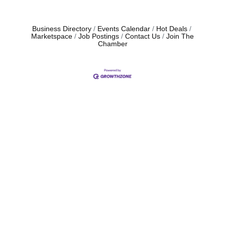
Business Directory
Events Calendar
Hot Deals
Marketspace
Job Postings
Contact Us
Join The
Chamber