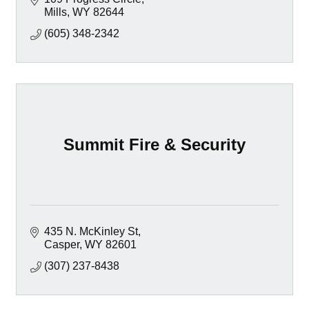
Mills
WY
82644
(605) 348-2342
Summit Fire & Security
435 N. McKinley St
Casper
WY
82601
(307) 237-8438