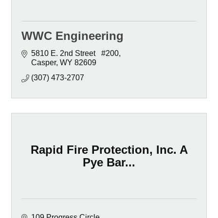
WWC Engineering
5810 E. 2nd Street   #200
Casper
WY
82609
(307) 473-2707
Rapid Fire Protection, Inc. A
Pye Bar...
109 Progress Circle