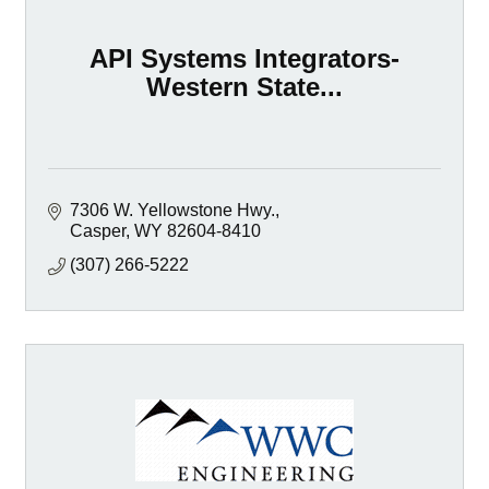
API Systems Integrators-
Western State...
7306 W. Yellowstone Hwy.
Casper
WY
82604-8410
(307) 266-5222