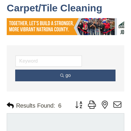
Carpet/Tile Cleaning
go
Button group with nested d
Results Found:
6