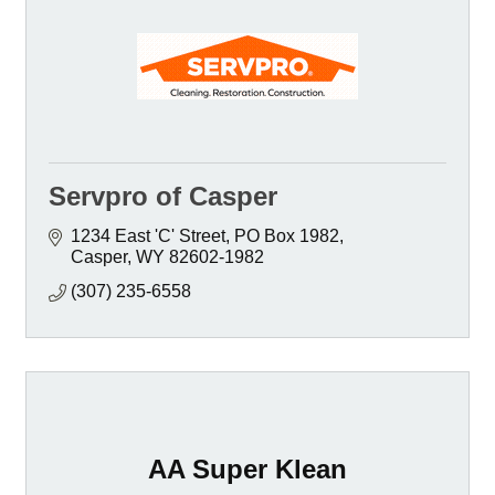
Servpro of Casper
1234 East 'C' Street
PO Box 1982
Casper
WY
82602-1982
(307) 235-6558
AA Super Klean