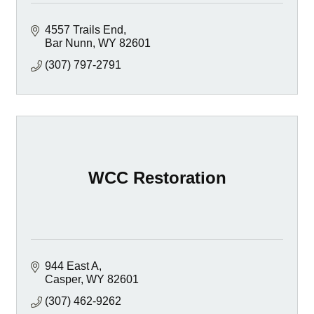
4557 Trails End
Bar Nunn
WY
82601
(307) 797-2791
WCC Restoration
944 East A
Casper
WY
82601
(307) 462-9262