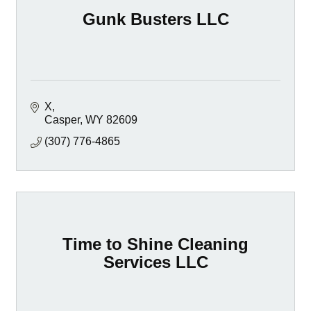
Gunk Busters LLC
X
Casper
WY
82609
(307) 776-4865
Time to Shine Cleaning
Services LLC