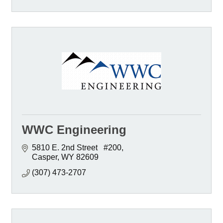
WWC Engineering
5810 E. 2nd Street   #200
Casper
WY
82609
(307) 473-2707