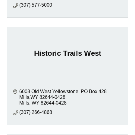
(307) 577-5000
Historic Trails West
6008 Old West Yellowstone
PO Box 428  
Mills,WY 82644-0428
Mills
WY
82644-0428
(307) 266-4868