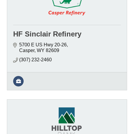
HF Sinclair Refinery
5700 E US Hwy 20-26
Casper
WY
82609
(307) 232-2460