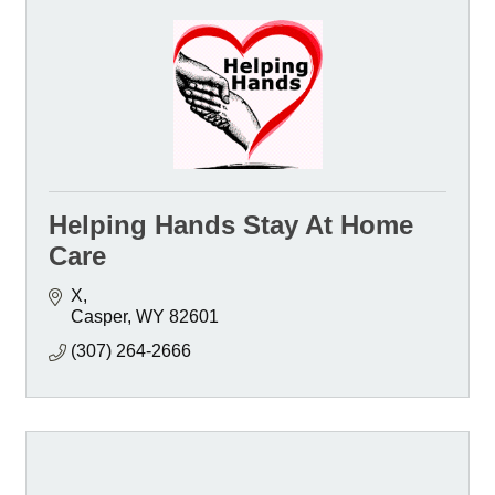
Helping Hands Stay At Home
Care
X
Casper
WY
82601
(307) 264-2666