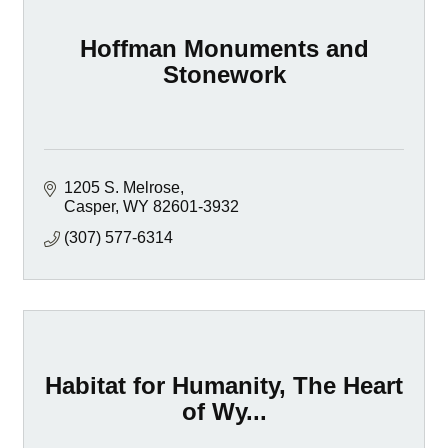
Hoffman Monuments and
Stonework
1205 S. Melrose
Casper
WY
82601-3932
(307) 577-6314
Habitat for Humanity, The Heart
of Wy...