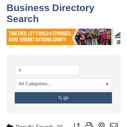
Business Directory
Search
go
Button group with nested d