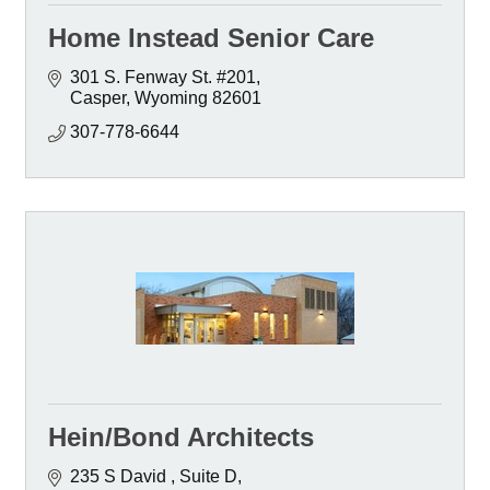
Home Instead Senior Care
301 S. Fenway St. #201
Casper
Wyoming
82601
307-778-6644
Hein/Bond Architects
235 S David 
Suite D