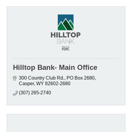
Hilltop Bank- Main Office
300 Country Club Rd.
PO Box 2680
Casper
WY
82602-2680
(307) 265-2740