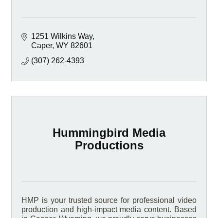
1251 Wilkins Way
Caper
WY
82601
(307) 262-4393
Hummingbird Media
Productions
HMP is your trusted source for professional video
production and high-impact media content. Based