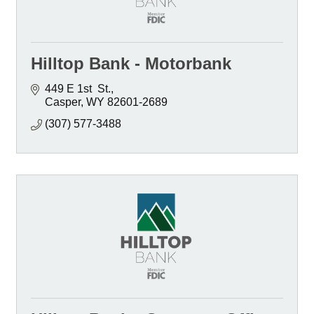
Hilltop Bank - Motorbank
449 E 1st  St.
Casper
WY
82601-2689
(307) 577-3488