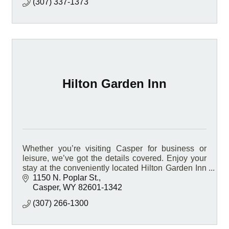
(307) 337-1373
Hilton Garden Inn
Whether you’re visiting Casper for business or
leisure, we’ve got the details covered. Enjoy your
stay at the conveniently located Hilton Garden Inn
Casper hotel, located on Interstate 25.
1150 N. Poplar St.
Casper
WY
82601-1342
(307) 266-1300