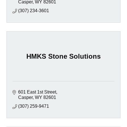
Casper
WY
82601
(307) 234-3601
HMKS Stone Solutions
601 East 1st Street
Casper
WY
82601
(307) 259-9471