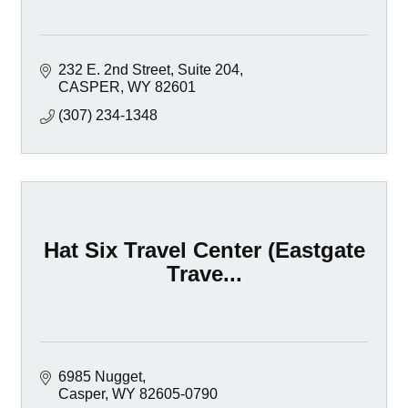
232 E. 2nd Street, Suite 204
CASPER
WY
82601
(307) 234-1348
Hat Six Travel Center (Eastgate
Trave...
6985 Nugget
Casper
WY
82605-0790