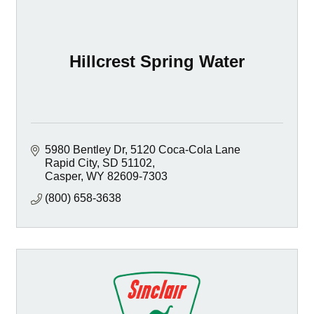
Hillcrest Spring Water
5980 Bentley Dr
5120 Coca-Cola Lane 
Rapid City, SD 51102
Casper
WY
82609-7303
(800) 658-3638