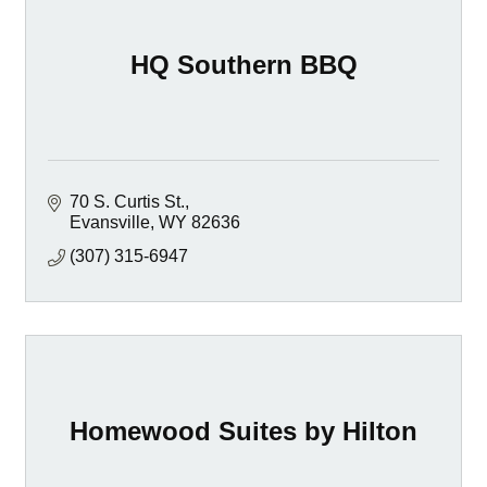
HQ Southern BBQ
70 S. Curtis St.
Evansville
WY
82636
(307) 315-6947
Homewood Suites by Hilton