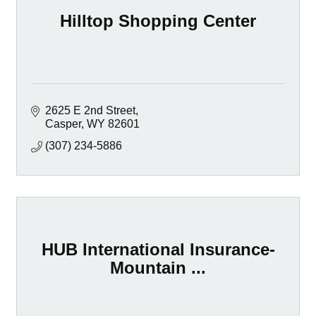
Hilltop Shopping Center
2625 E 2nd Street
Casper
WY
82601
(307) 234-5886
HUB International Insurance-
Mountain ...