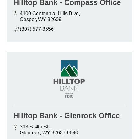
Hilltop Bank - Compass Office
4100 Centennial Hills Blvd
Casper
WY
82609
(307) 577-3556
Hilltop Bank - Glenrock Office
313 S. 4th St.
Glenrock
WY
82637-0640