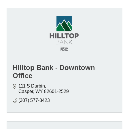
Hilltop Bank - Downtown
Office
111 S Durbin
Casper
WY
82601-2529
(307) 577-3423