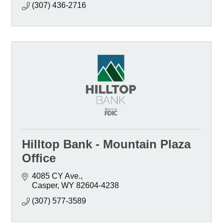
(307) 436-2716
Hilltop Bank - Mountain Plaza
Office
4085 CY Ave.
Casper
WY
82604-4238
(307) 577-3589