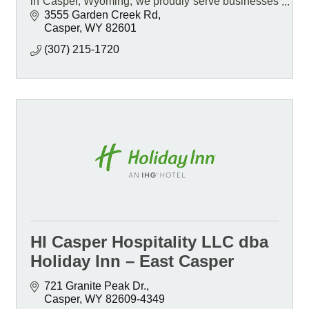
in Casper, Wyoming, we proudly serve businesses
statewide and travel nationwide for projects.
3555 Garden Creek Rd
Casper
WY
82601
(307) 215-1720
HI Casper Hospitality LLC dba
Holiday Inn – East Casper
721 Granite Peak Dr.
Casper
WY
82609-4349