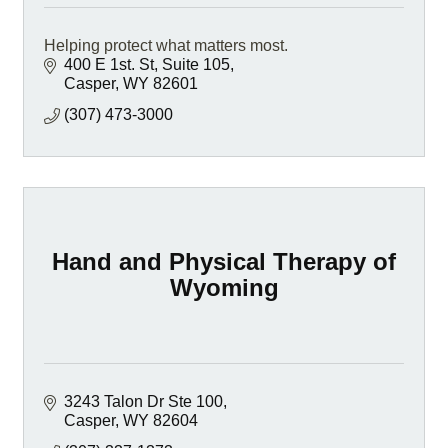
Helping protect what matters most.
400 E 1st. St, Suite 105
Casper
WY
82601
(307) 473-3000
Hand and Physical Therapy of
Wyoming
3243 Talon Dr Ste 100
Casper
WY
82604