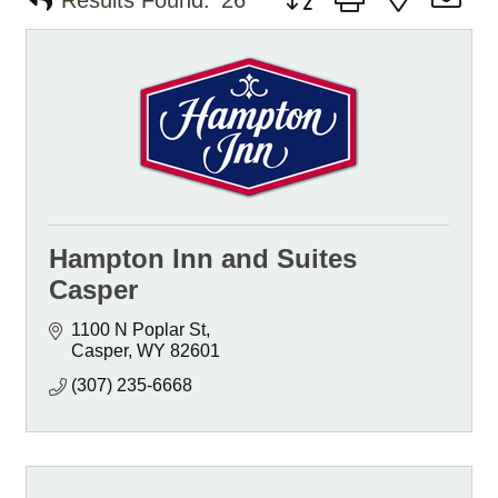
Results Found:
26
Hampton Inn and Suites
Casper
1100 N Poplar St
Casper
WY
82601
(307) 235-6668