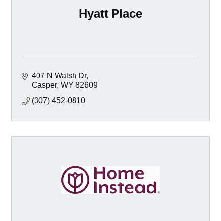
Hyatt Place
407 N Walsh Dr
Casper
WY
82609
(307) 452-0810