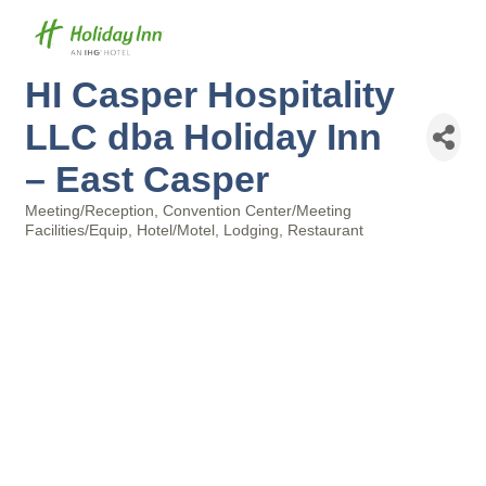
HI Casper Hospitality
LLC dba Holiday Inn
– East Casper
Meeting/Reception
Convention Center/Meeting
Categories
Facilities/Equip
Hotel/Motel
Lodging
Restaurant