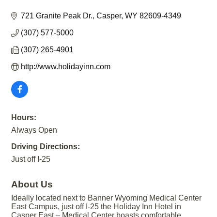
721 Granite Peak Dr.
Casper
WY
82609-4349
(307) 577-5000
(307) 265-4901
http://www.holidayinn.com
Hours:
Always Open
Driving Directions:
Just off I-25
About Us
Ideally located next to Banner Wyoming Medical Center
East Campus, just off I-25 the Holiday Inn Hotel in
Casper East – Medical Center boasts comfortable