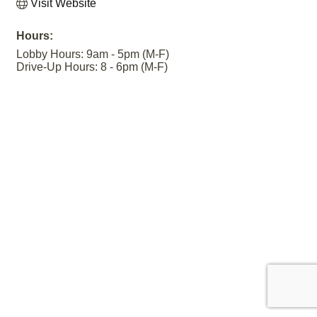
Visit Website
Hours:
Lobby Hours: 9am - 5pm (M-F)
Drive-Up Hours: 8 - 6pm (M-F)