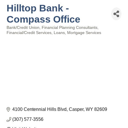
Hilltop Bank -
Compass Office
Bank/Credit Union
Financial Planning Consultants
Categories
Financial/Credit Services
Loans
Mortgage Services
4100 Centennial Hills Blvd
Casper
WY
82609
(307) 577-3556