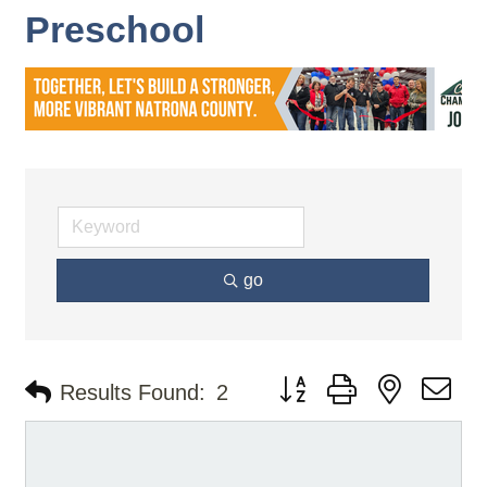
Preschool
go
Button group with nested d
Results Found:
2