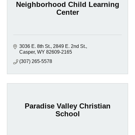
Neighborhood Child Learning
Center
3036 E. 8th St.
2849 E. 2nd St.
Casper
WY
82609-2165
(307) 265-5578
Paradise Valley Christian
School