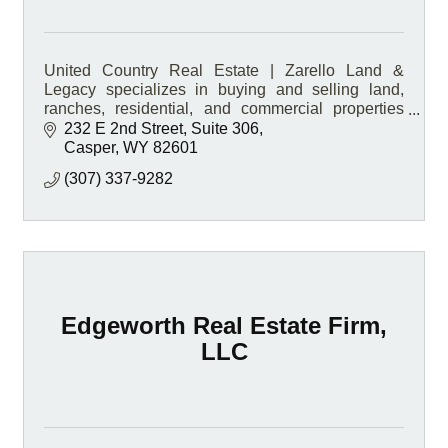
United Country Real Estate | Zarello Land &
Legacy specializes in buying and selling land,
ranches, residential, and commercial properties
throughout Wyoming. Your trusted local real estate
232 E 2nd Street, Suite 306
experts!
Casper
WY
82601
(307) 337-9282
Edgeworth Real Estate Firm,
LLC