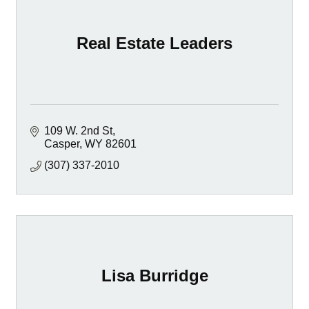
Real Estate Leaders
109 W. 2nd St
Casper
WY
82601
(307) 337-2010
Lisa Burridge