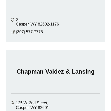
X
Casper
WY
82602-1176
(307) 577-7775
Chapman Valdez & Lansing
125 W. 2nd Street
Casper
WY
82601