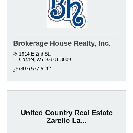
Brokerage House Realty, Inc.
1814 E 2nd St.
Casper
WY
82601-3009
(307) 577-5117
United Country Real Estate
Zarello La...