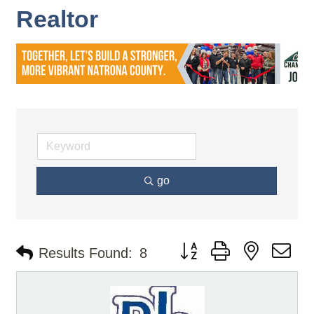
Realtor
go
Button group with nested d
Results Found:
8