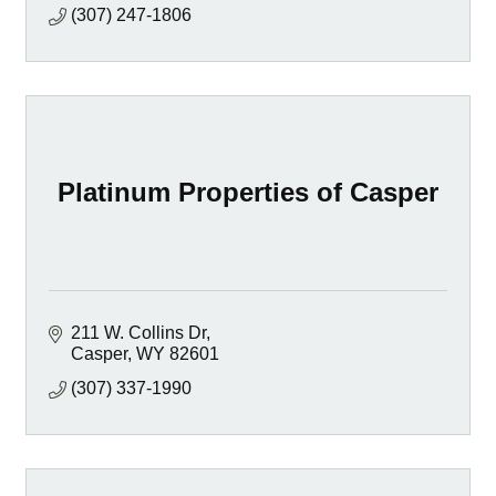
(307) 247-1806
Platinum Properties of Casper
211 W. Collins Dr
Casper
WY
82601
(307) 337-1990