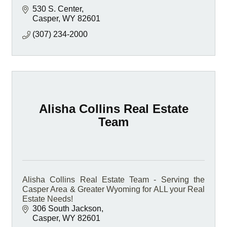
530 S. Center
Casper
WY
82601
(307) 234-2000
Alisha Collins Real Estate
Team
Alisha Collins Real Estate Team - Serving the
Casper Area & Greater Wyoming for ALL your Real
Estate Needs!
306 South Jackson
Casper
WY
82601