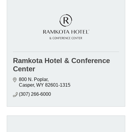
Ramkota Hotel & Conference
Center
800 N. Poplar
Casper
WY
82601-1315
(307) 266-6000