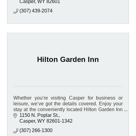
Casper
WY
82601
(307) 439-2074
Hilton Garden Inn
Whether you’re visiting Casper for business or
leisure, we’ve got the details covered. Enjoy your
stay at the conveniently located Hilton Garden Inn
Casper hotel, located on Interstate 25.
1150 N. Poplar St.
Casper
WY
82601-1342
(307) 266-1300