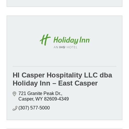
HI Casper Hospitality LLC dba
Holiday Inn – East Casper
721 Granite Peak Dr.
Casper
WY
82609-4349
(307) 577-5000