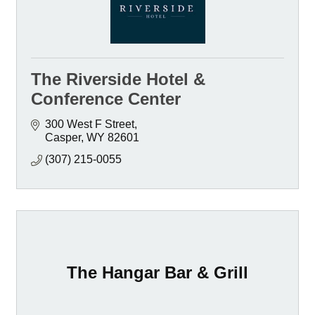
The Riverside Hotel &
Conference Center
300 West F Street
Casper
WY
82601
(307) 215-0055
The Hangar Bar & Grill