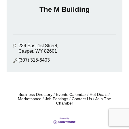
The M Building
234 East 1st Street
Casper
WY
82601
(307) 315-6403
Business Directory
Events Calendar
Hot Deals
Marketspace
Job Postings
Contact Us
Join The
Chamber