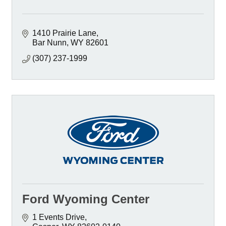
1410 Prairie Lane
Bar Nunn
WY
82601
(307) 237-1999
Ford Wyoming Center
1 Events Drive