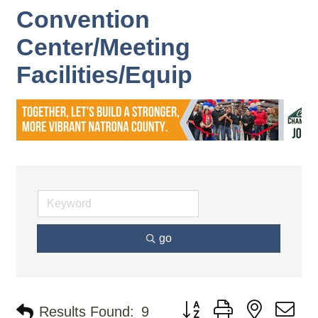
Convention
Center/Meeting
Facilities/Equip
go
Button group with nested d
Results Found:
9