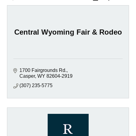
Central Wyoming Fair & Rodeo
1700 Fairgrounds Rd.
Casper
WY
82604-2919
(307) 235-5775