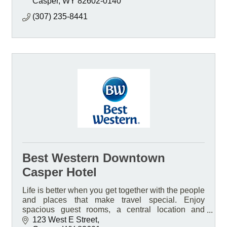
Casper
WY
82602-0140
(307) 235-8441
Best Western Downtown
Casper Hotel
Life is better when you get together with the people
and places that make travel special. Enjoy
spacious guest rooms, a central location and
friendly service at our pet-friendly smoke free Hotel
123 West E Street