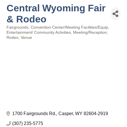
Central Wyoming Fair
& Rodeo
Fairgrounds
Convention Center/Meeting Facilities/Equip
Categories
Entertainment/ Community Activities
Meeting/Reception
Rodeo
Venue
1700 Fairgrounds Rd.
Casper
WY
82604-2919
(307) 235-5775