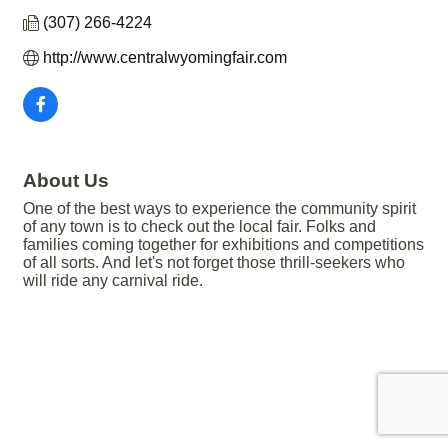
(307) 266-4224
http://www.centralwyomingfair.com
About Us
One of the best ways to experience the community spirit
of any town is to check out the local fair. Folks and
families coming together for exhibitions and competitions
of all sorts. And let's not forget those thrill-seekers who
will ride any carnival ride.