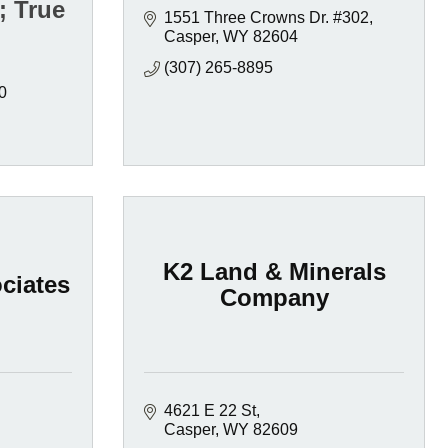
; True
1551 Three Crowns Dr. #302
Casper
WY
82604
(307) 265-8895
0
K2 Land & Minerals
ciates
Company
4621 E 22 St
Casper
WY
82609