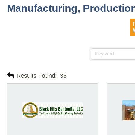
Manufacturing, Production
Results Found:
36