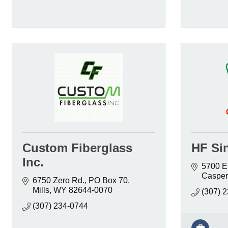
Custom Fiberglass
HF Sin
Inc.
5700 E
Casper
6750 Zero Rd.
PO Box 70
Mills
WY
82644-0070
(307) 
(307) 234-0744