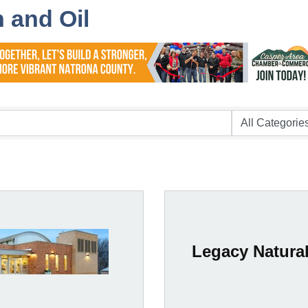
 and Oil
Legacy Natura