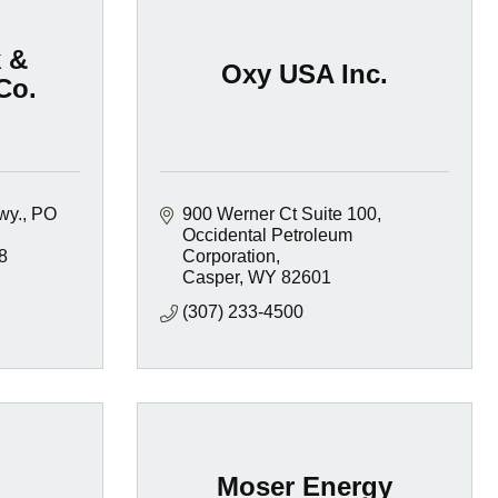
 &
Oxy USA Inc.
Co.
wy.
PO 
900 Werner Ct Suite 100
Occidental Petroleum 
8
Corporation
Casper
WY
82601
(307) 233-4500
Moser Energy