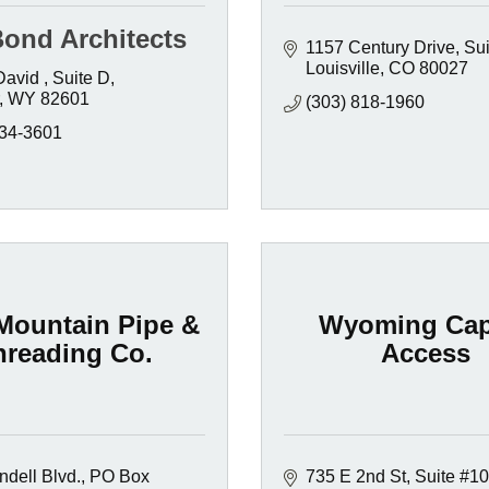
Bond Architects
1157 Century Drive
Sui
Louisville
CO
80027
David 
Suite D
WY
82601
(303) 818-1960
234-3601
-Mountain Pipe &
Wyoming Cap
hreading Co.
Access
dell Blvd.
PO Box 
735 E 2nd St, Suite #1