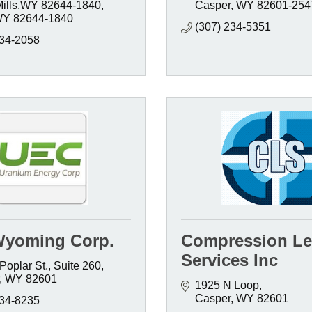
Mills,WY 82644-1840
Casper
WY
82601-254
WY
82644-1840
(307) 234-5351
234-2058
yoming Corp.
Compression Le
Services Inc
Poplar St., Suite 260
WY
82601
1925 N Loop
Casper
WY
82601
234-8235