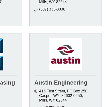
7
Mills
WY
82644
(307) 333-3036
asing
Austin Engineering
415 First Street
PO Box 250  
Casper, WY  82602-0250
Mills
WY
82644