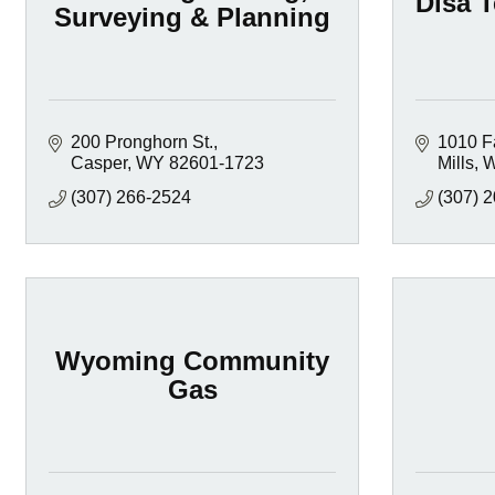
Disa T
Surveying & Planning
200 Pronghorn St.
1010 F
Casper
WY
82601-1723
Mills
(307) 266-2524
(307) 
Wyoming Community
Gas