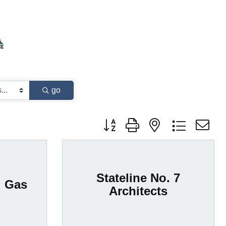
go
Button group with nested dropdown
Stateline No. 7
l Gas
Architects