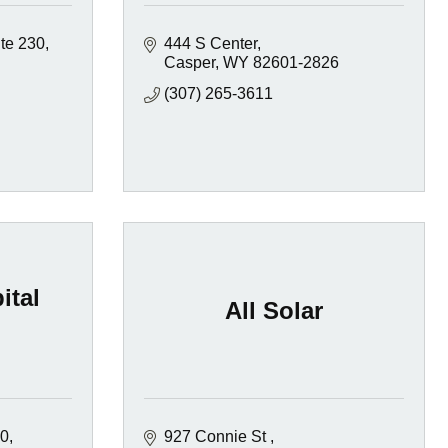
te 230
444 S Center
Casper
WY
82601-2826
(307) 265-3611
ital
All Solar
00
927 Connie St 