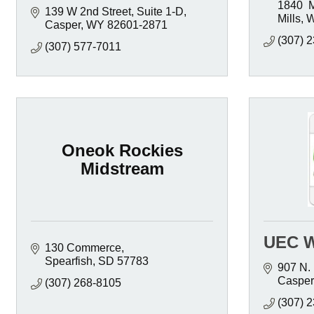
1840  
139 W 2nd Street, Suite 1-D
Mills
Casper
WY
82601-2871
(307) 
(307) 577-7011
Oneok Rockies
Midstream
UEC W
130 Commerce
Spearfish
SD
57783
907 N. 
Casper
(307) 268-8105
(307) 