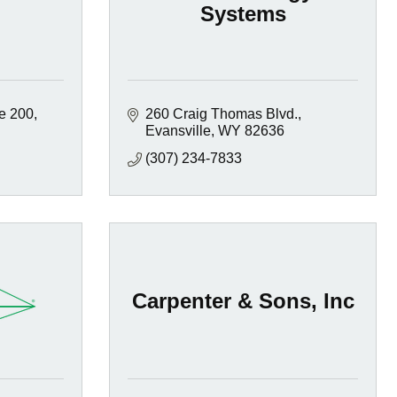
Systems
te 200
260 Craig Thomas Blvd.
Evansville
WY
82636
(307) 234-7833
Carpenter & Sons, Inc