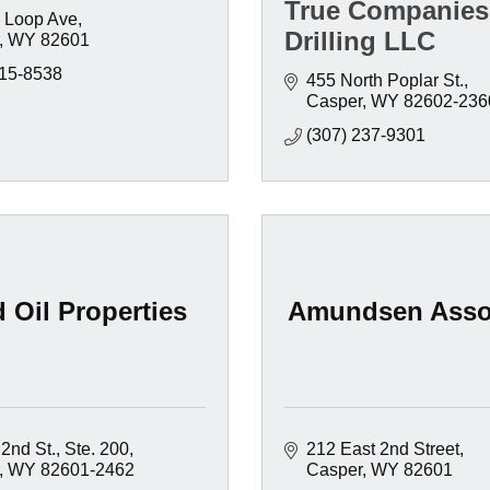
True Companies
 Loop Ave
Drilling LLC
WY
82601
215-8538
455 North Poplar St.
Casper
WY
82602-236
(307) 237-9301
 Oil Properties
Amundsen Asso
2nd St., Ste. 200
212 East 2nd Street
WY
82601-2462
Casper
WY
82601