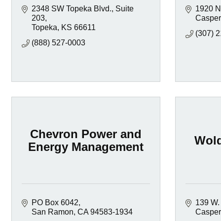
2348 SW Topeka Blvd., Suite 
1920 N
203
Casper
Topeka
KS
66611
(307) 
(888) 527-0003
Chevron Power and
Wold
Energy Management
PO Box 6042
139 W. 
San Ramon
CA
94583-1934
Casper