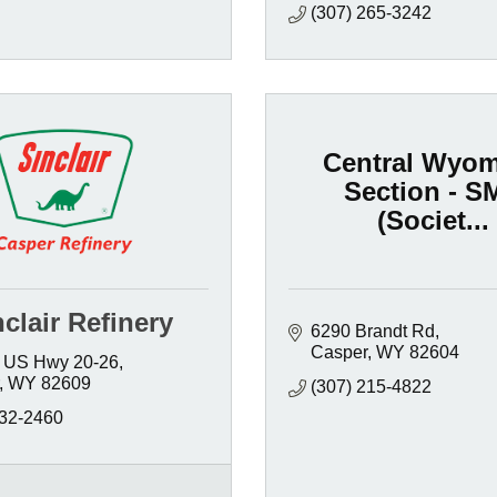
(307) 265-3242
Central Wyo
Section - S
(Societ...
clair Refinery
6290 Brandt Rd
Casper
WY
82604
 US Hwy 20-26
WY
82609
(307) 215-4822
232-2460