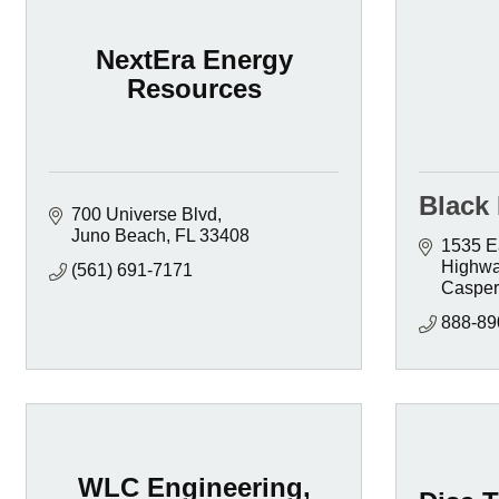
NextEra Energy
Resources
Black 
700 Universe Blvd
Juno Beach
FL
33408
1535 Ea
Highw
(561) 691-7171
Casper
888-89
WLC Engineering,