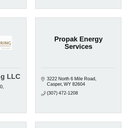
Propak Energy
Services
ng LLC
3222 North 6 Mile Road
Casper
WY
82604
00
(307) 472-1208