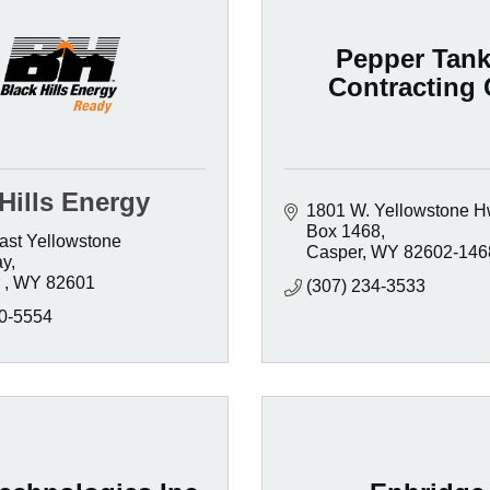
Pepper Tank
Contracting 
Hills Energy
1801 W. Yellowstone H
Box 1468
st Yellowstone 
Casper
WY
82602-146
ay
 
WY
82601 
(307) 234-3533
0-5554