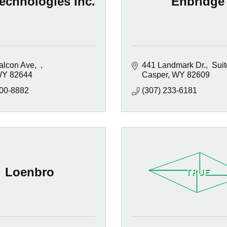
echnologies Inc.
Enbridge
alcon Ave
441 Landmark Dr.
 Sui
WY
82644
Casper
WY
82609
200-8882
(307) 233-6181
Loenbro