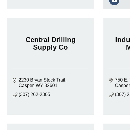
Central Drilling
Indu
Supply Co
M
2230 Bryan Stock Trail
750 E. '
Casper
WY
82601
Casper
(307) 262-2305
(307) 