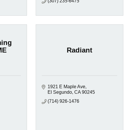
(307) 235-6475
ming
ME
Radiant
1921 E Maple Ave
El Segundo
CA
90245
(714) 926-1476