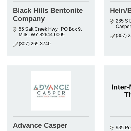
Black Hills Bentonite
Hein/
Company
235 S 
Casper
55 Salt Creek Hwy.
PO Box 9
Mills
WY
82644-0009
(307) 
(307) 265-3740
Inter
T
Advance Casper
935 Pen