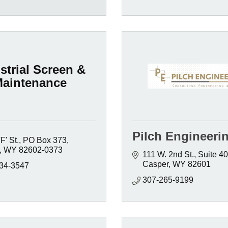
strial Screen &
aintenance
Pilch Engineeri
F' St.
PO Box 373
WY
82602-0373
111 W. 2nd St., Suite 4
Casper
WY
82601
234-3547
307-265-9199