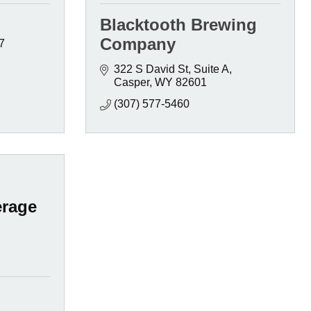
Blacktooth Brewing
Company
7
322 S David St
Suite A
Casper
WY
82601
(307) 577-5460
rage