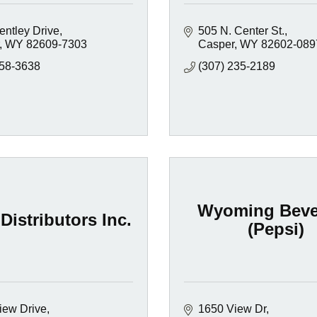
entley Drive
505 N. Center St.
WY
82609-7303
Casper
WY
82602-089
658-3638
(307) 235-2189
Wyoming Beve
Distributors Inc.
(Pepsi)
iew Drive
1650 View Dr