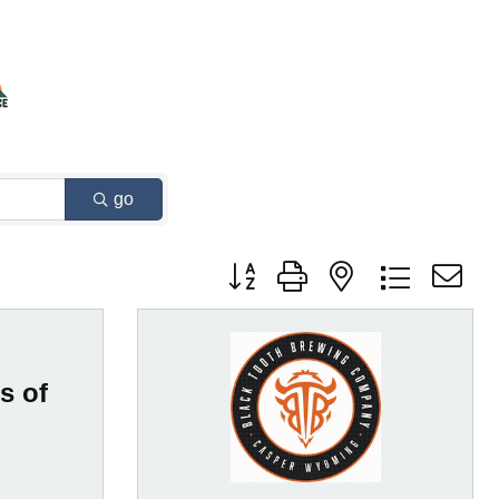
go
Button group with nested dropdown
s of