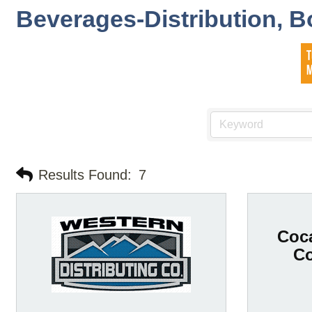
Beverages-Distribution, B
Results Found:
7
Coca
C