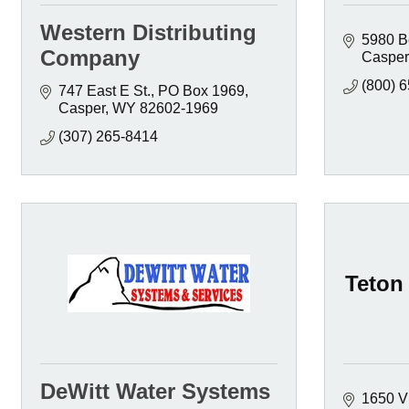
Western Distributing
5980 B
Company
Casper
(800) 
747 East E St.
PO Box 1969
Casper
WY
82602-1969
(307) 265-8414
Teton 
DeWitt Water Systems
1650 V