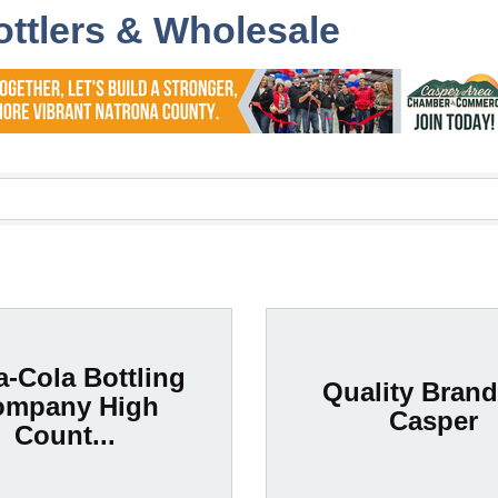
ottlers & Wholesale
-Cola Bottling
Quality Brand
ompany High
Casper
Count...