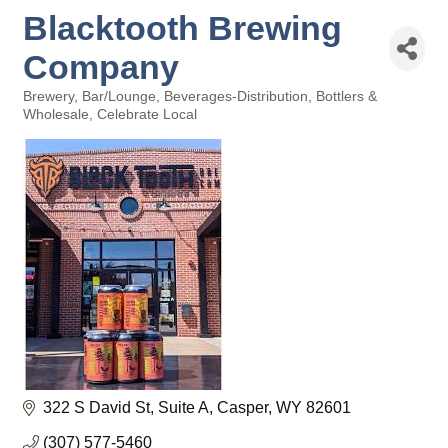
Blacktooth Brewing
Company
Brewery
Bar/Lounge
Beverages-Distribution, Bottlers &
Categories
Wholesale
Celebrate Local
322 S David St
Suite A
Casper
WY
82601
(307) 577-5460