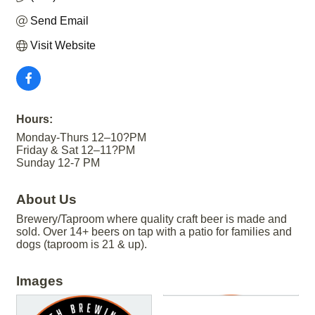
Send Email
Visit Website
Hours:
Monday-Thurs 12–10?PM
Friday & Sat 12–11?PM
Sunday 12-7 PM
About Us
Brewery/Taproom where quality craft beer is made and
sold. Over 14+ beers on tap with a patio for families and
dogs (taproom is 21 & up).
Images