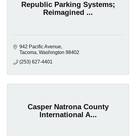
Republic Parking Systems;
Reimagined ...
942 Pacific Avenue
Tacoma
Washington
98402
(253) 627-4401
Casper Natrona County
International A...