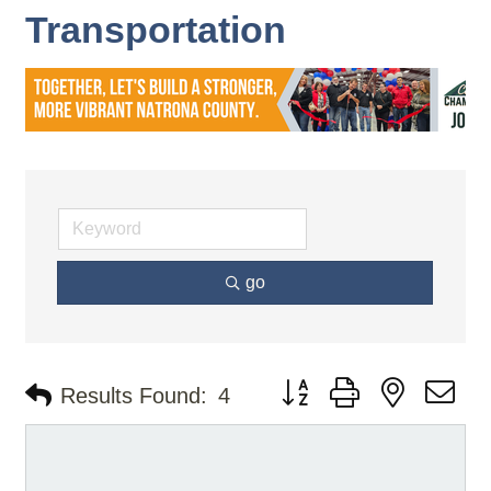
Transportation
go
Button group with nested d
Results Found:
4