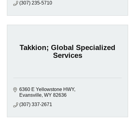
(307) 235-5710
Takkion; Global Specialized
Services
6360 E Yellowstone HWY
Evansville
WY
82636
(307) 337-2671