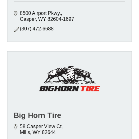
8500 Airport Pkwy.
Casper
WY
82604-1697
(307) 472-6688
Big Horn Tire
58 Casper View Ct
Mills
WY
82644