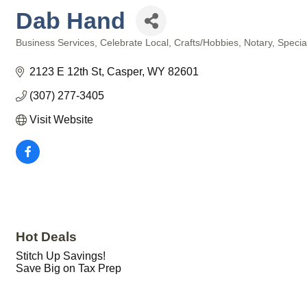
Dab Hand
Business Services
Celebrate Local
Crafts/Hobbies
Notary
Specia
Categories
2123 E 12th St
Casper
WY
82601
(307) 277-3405
Visit Website
Hot Deals
Stitch Up Savings!
Save Big on Tax Prep