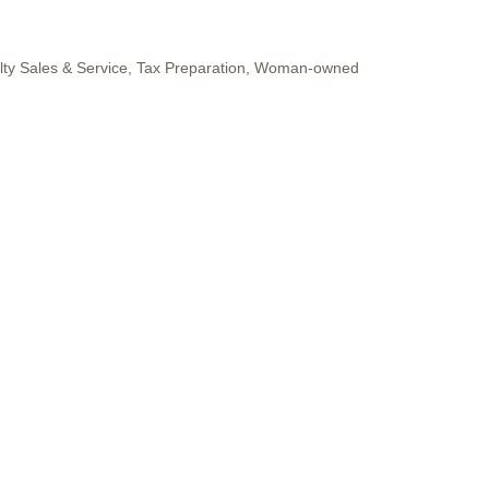
lty Sales & Service
Tax Preparation
Woman-owned