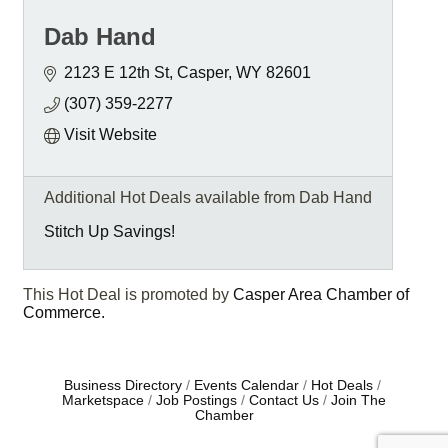
Dab Hand
2123 E 12th St
Casper
WY
82601
(307) 359-2277
Visit Website
Additional Hot Deals available from Dab Hand
Stitch Up Savings!
This Hot Deal is promoted by
Casper Area Chamber of
Commerce.
Business Directory
Events Calendar
Hot Deals
Marketspace
Job Postings
Contact Us
Join The
Chamber