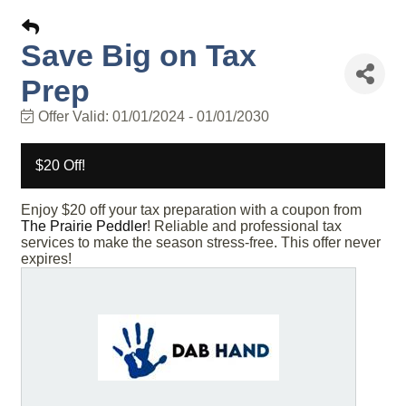
Save Big on Tax
Prep
Offer Valid:
01/01/2024
-
01/01/2030
$20 Off!
Enjoy $20 off your tax preparation with a coupon from
The Prairie Peddler
! Reliable and professional tax
services to make the season stress-free. This offer never
expires!