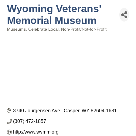
Wyoming Veterans'
Memorial Museum
Museums
Celebrate Local
Non-Profit/Not-for-Profit
Categories
3740 Jourgensen Ave.
Casper
WY
82604-1681
(307) 472-1857
http://www.wvmm.org