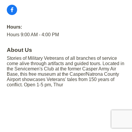
Hours:
Hours 9:00 AM - 4:00 PM
About Us
Stories of Military Vetrerans of all branches of service
come alive through artifacts and guided tours. Located in
the Servicemen's Club at the former Casper Army Air
Base, this free museum at the Casper/Natrona County
Airport showcases Veterans' tales from 150 years of
conflict. Open 1-5 pm, Thur