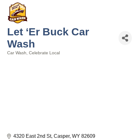
Let ‘Er Buck Car
Wash
Car Wash
Celebrate Local
Categories
4320 East 2nd St
Casper
WY
82609