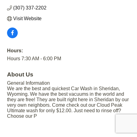
(307) 337-2202
Visit Website
Hours:
Hours 7:30 AM - 6:00 PM
About Us
General Information
We are the best and quickest Car Wash in Sheridan,
Wyoming. We have the best vacuums in the world and
they are free! They are built right here in Sheridan by our
very own neighbors. Come check out our Cloud Peak
Ultimate wash for only $12.00. Just need to rinse off?
Choose our P