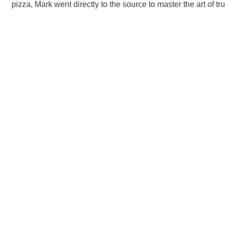
pizza, Mark went directly to the source to master the art of tr