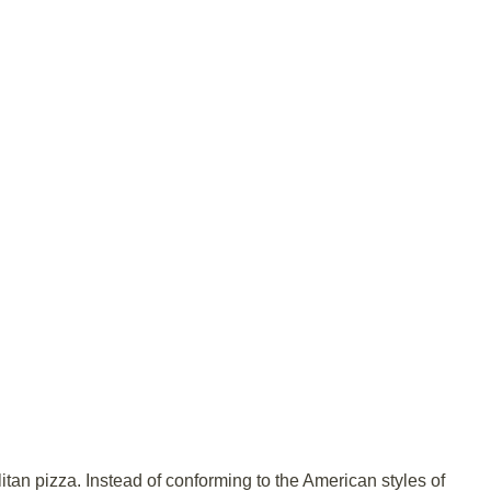
itan pizza. Instead of conforming to the American styles of