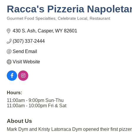
Racca's Pizzeria Napoleta
Gourmet Food Specialties
Celebrate Local
Restaurant
Categories
430 S. Ash
Casper
WY
82601
(307) 337-2444
Send Email
Visit Website
Hours:
11:00am - 9:00pm Sun-Thu
11:00am - 10:00pm Fri & Sat
About Us
Mark Dym and Kristy Latorraca Dym opened their first pizzeria