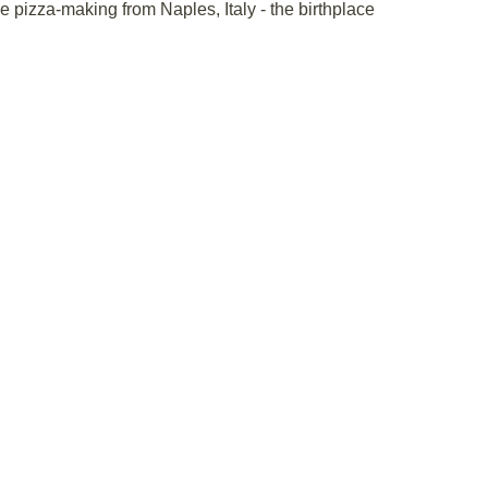
ue pizza-making from Naples, Italy - the birthplace