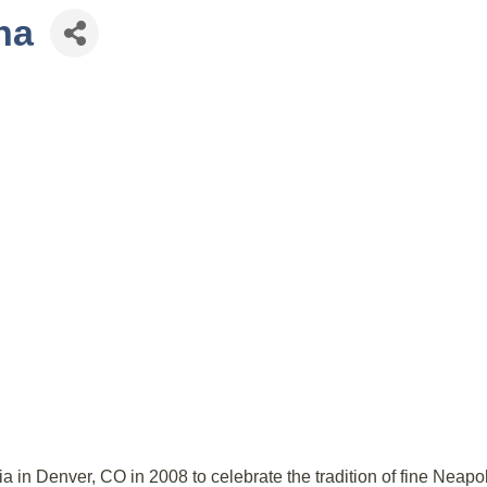
na
 in Denver, CO in 2008 to celebrate the tradition of fine Neapol