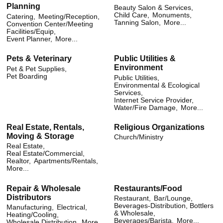
Planning
Beauty Salon & Services,
Child Care,
Monuments,
Catering,
Meeting/Reception,
Tanning Salon,
More...
Convention Center/Meeting
Facilities/Equip,
Event Planner,
More...
Pets & Veterinary
Public Utilities &
Environment
Pet & Pet Supplies,
Pet Boarding
Public Utilities,
Environmental & Ecological
Services,
Internet Service Provider,
Water/Fire Damage,
More...
Real Estate, Rentals,
Religious Organizations
Moving & Storage
Church/Ministry
Real Estate,
Real Estate/Commercial,
Realtor,
Apartments/Rentals,
More...
Repair & Wholesale
Restaurants/Food
Distributors
Restaurant,
Bar/Lounge,
Beverages-Distribution, Bottlers
Manufacturing,
Electrical,
& Wholesale,
Heating/Cooling,
Beverages/Barista,
More...
Wholesale Distribution,
More...