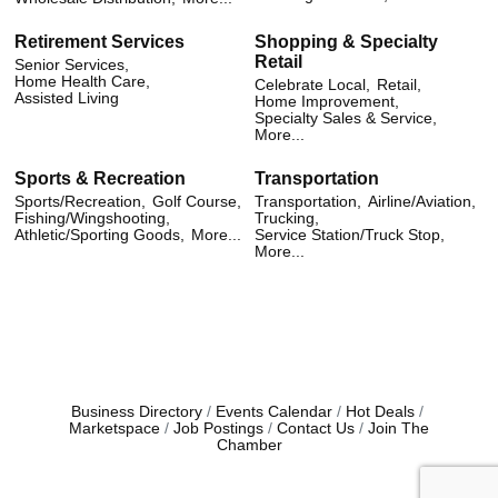
Retirement Services
Shopping & Specialty
Retail
Senior Services,
Home Health Care,
Celebrate Local,
Retail,
Assisted Living
Home Improvement,
Specialty Sales & Service,
More...
Sports & Recreation
Transportation
Sports/Recreation,
Golf Course,
Transportation,
Airline/Aviation,
Fishing/Wingshooting,
Trucking,
Athletic/Sporting Goods,
More...
Service Station/Truck Stop,
More...
Business Directory
Events Calendar
Hot Deals
Marketspace
Job Postings
Contact Us
Join The
Chamber