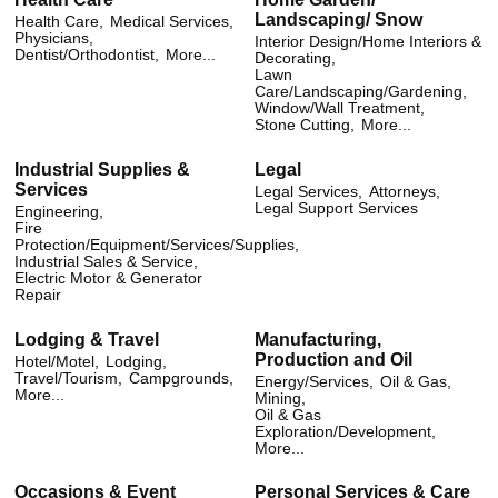
Landscaping/ Snow
Health Care,
Medical Services,
Physicians,
Interior Design/Home Interiors &
Dentist/Orthodontist,
More...
Decorating,
Lawn
Care/Landscaping/Gardening,
Window/Wall Treatment,
Stone Cutting,
More...
Industrial Supplies &
Legal
Services
Legal Services,
Attorneys,
Legal Support Services
Engineering,
Fire
Protection/Equipment/Services/Supplies,
Industrial Sales & Service,
Electric Motor & Generator
Repair
Lodging & Travel
Manufacturing,
Production and Oil
Hotel/Motel,
Lodging,
Travel/Tourism,
Campgrounds,
Energy/Services,
Oil & Gas,
More...
Mining,
Oil & Gas
Exploration/Development,
More...
Occasions & Event
Personal Services & Care