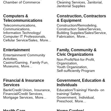
Chamber of Commerce
Cleaning Services,
Janitorial,
Janitorial Supplies
Computers &
Construction, Contractors
Telecommunications
& Equipment
Telecommunications,
Construction/Remodeling,
Communications,
Construction Sales/Services,
Information Technology/
Building Supplies/Sales/Service,
Computer IT Professionals,
Fabrication,
More...
Cellular Service/Sales,
More...
Entertainment
Family, Community &
Civic Organizations
Entertainment/ Community
Activities,
Non-Profit/Not-for-Profit,
Casino/Gaming,
Family Fun,
Organization,
Museums,
More...
Youth Organization,
Self-sufficiently Program
Financial & Insurance
Government, Education &
Services
Individuals
Bank/Credit Union,
Insurance,
Education/Training/ Hands- on
Financial/Credit Services,
training/ Safety,
Mortgage Services,
More...
Government,
Individual,
Preschool,
More...
Health Care
Home Garden/