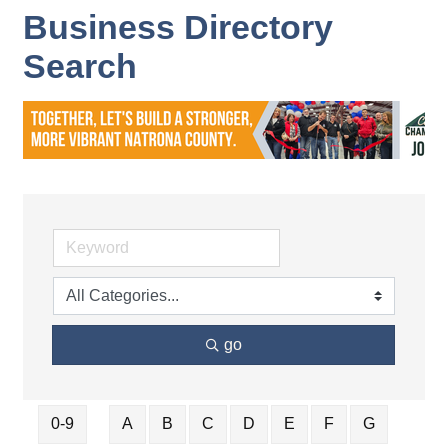
Business Directory
Search
go
0-9
A
B
C
D
E
F
G