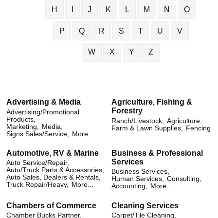
H
I
J
K
L
M
N
O
P
Q
R
S
T
U
V
W
X
Y
Z
Advertising & Media
Agriculture, Fishing &
Forestry
Advertising/Promotional
Products,
Ranch/Livestock,
Agriculture,
Marketing,
Media,
Farm & Lawn Supplies,
Fencing
Signs Sales/Service,
More...
Automotive, RV & Marine
Business & Professional
Services
Auto Service/Repair,
Auto/Truck Parts & Accessories,
Business Services,
Auto Sales, Dealers & Rentals,
Human Services,
Consulting,
Truck Repair/Heavy,
More...
Accounting,
More...
Chambers of Commerce
Cleaning Services
Chamber Bucks Partner,
Carpet/Tile Cleaning,