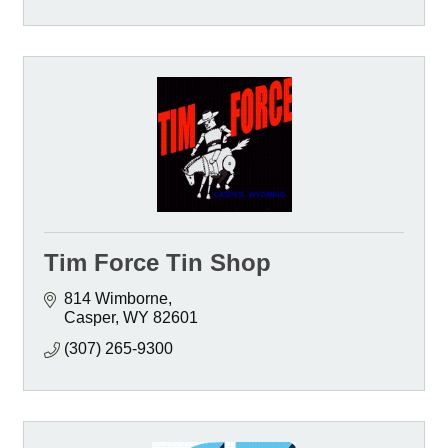
Tim Force Tin Shop
814 Wimborne
Casper
WY
82601
(307) 265-9300