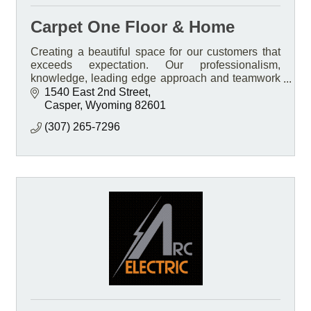
Carpet One Floor & Home
Creating a beautiful space for our customers that
exceeds expectation. Our professionalism,
knowledge, leading edge approach and teamwork
Is what sets us apart.
1540 East 2nd Street
Casper
Wyoming
82601
(307) 265-7296