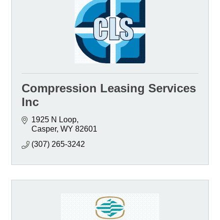
Compression Leasing Services
Inc
1925 N Loop
Casper
WY
82601
(307) 265-3242