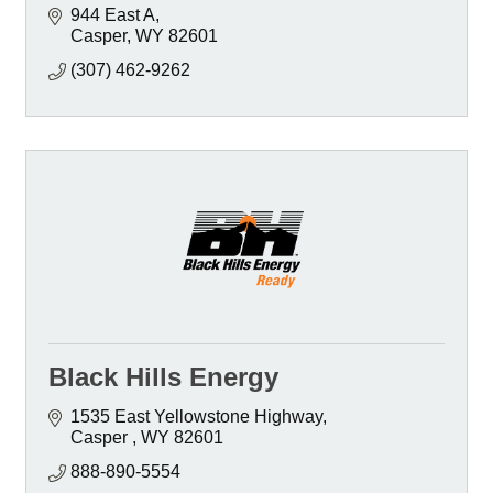
944 East A
Casper
WY
82601
(307) 462-9262
Black Hills Energy
1535 East Yellowstone Highway
Casper 
WY
82601 
888-890-5554