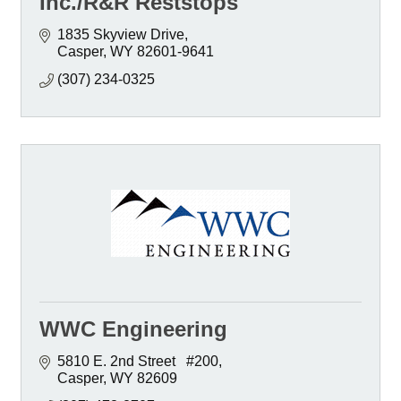
Inc./R&R Reststops
1835 Skyview Drive
Casper
WY
82601-9641
(307) 234-0325
WWC Engineering
5810 E. 2nd Street   #200
Casper
WY
82609