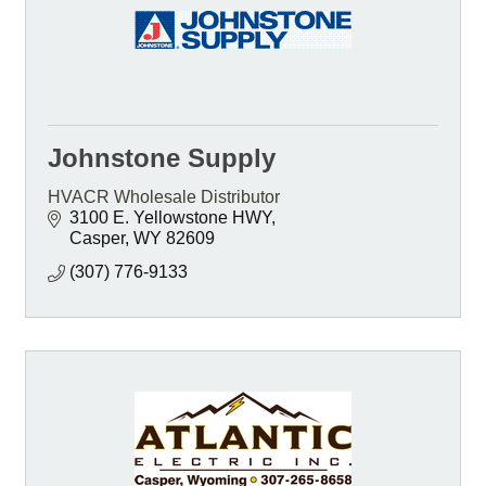
Johnstone Supply
HVACR Wholesale Distributor
3100 E. Yellowstone HWY
Casper
WY
82609
(307) 776-9133