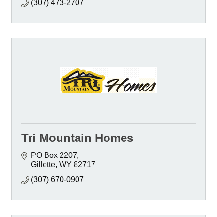
(307) 473-2707
Tri Mountain Homes
PO Box 2207
Gillette
WY
82717
(307) 670-0907