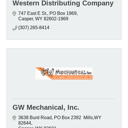
Western Distributing Company
747 East E St.
PO Box 1969
Casper
WY
82602-1969
(307) 265-8414
GW Mechanical, Inc.
3638 Burd Road
PO Box 2392  Mills,WY 
82644