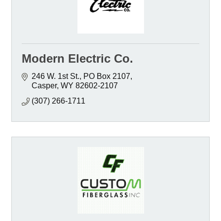
Modern Electric Co.
246 W. 1st St.
PO Box 2107
Casper
WY
82602-2107
(307) 266-1711