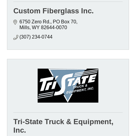
Custom Fiberglass Inc.
6750 Zero Rd.
PO Box 70
Mills
WY
82644-0070
(307) 234-0744
Tri-State Truck & Equipment,
Inc.