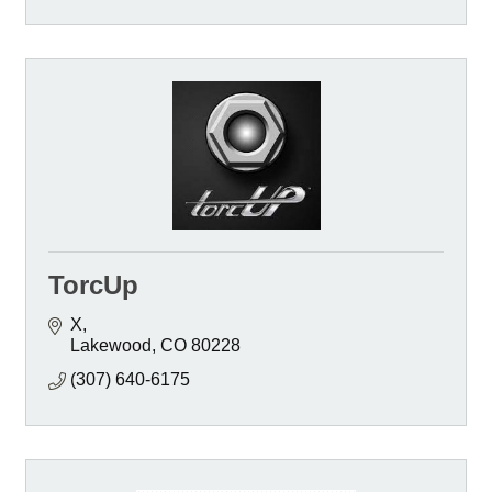
TorcUp
X
Lakewood
CO
80228
(307) 640-6175