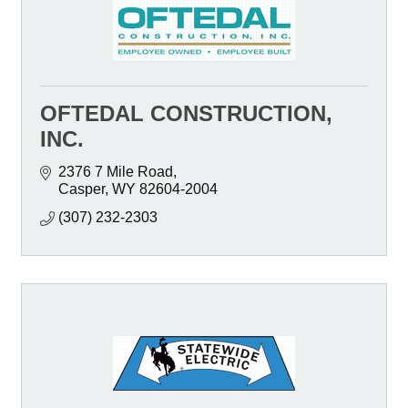
OFTEDAL CONSTRUCTION,
INC.
2376 7 Mile Road
Casper
WY
82604-2004
(307) 232-2303