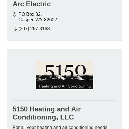
Arc Electric
PO Box 82
Casper
WY
82602
(307) 267-3163
5150 Heating and Air
Conditioning, LLC
For all your heating and air conditioning needs!