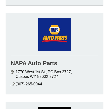
NAPA Auto Parts
1770 West 1st St.
PO Box 2727
Casper
WY
82602-2727
(307) 265-0044