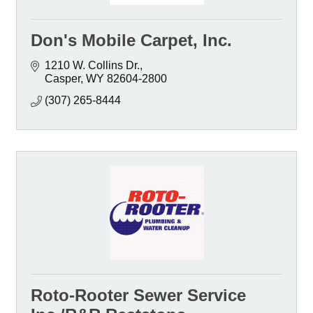
Don's Mobile Carpet, Inc.
1210 W. Collins Dr.
Casper
WY
82604-2800
(307) 265-8444
Roto-Rooter Sewer Service