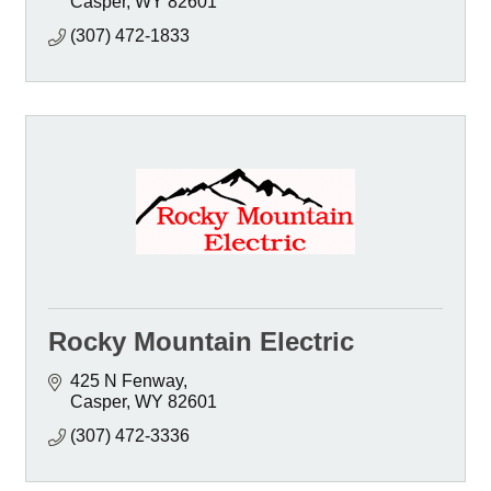
Casper
WY
82601
(307) 472-1833
Rocky Mountain Electric
425 N Fenway
Casper
WY
82601
(307) 472-3336