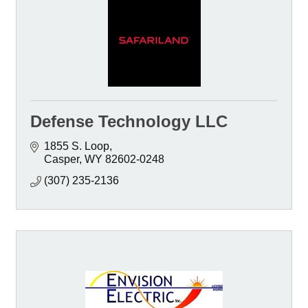
Defense Technology LLC
1855 S. Loop
Casper
WY
82602-0248
(307) 235-2136