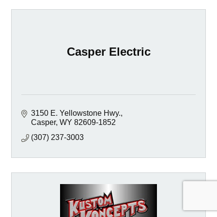
Casper Electric
3150 E. Yellowstone Hwy.
Casper
WY
82609-1852
(307) 237-3003