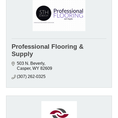
Professional Flooring &
Supply
503 N. Beverly
Casper
WY
82609
(307) 262-0325