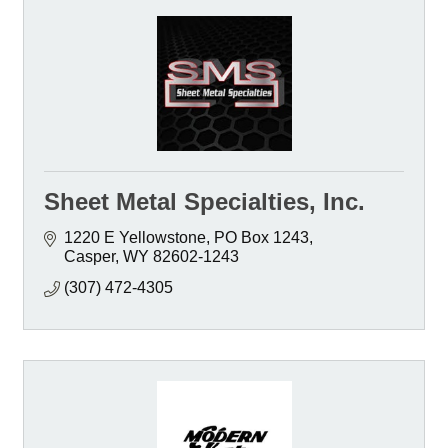
Sheet Metal Specialties, Inc.
1220 E Yellowstone
PO Box 1243
Casper
WY
82602-1243
(307) 472-4305