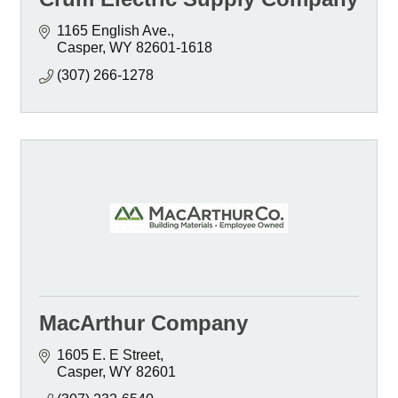
1165 English Ave.
Casper
WY
82601-1618
(307) 266-1278
MacArthur Company
1605 E. E Street
Casper
WY
82601