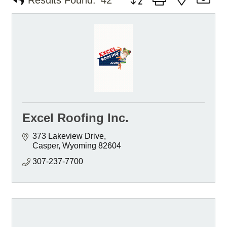
Results Found:
42
Excel Roofing Inc.
373 Lakeview Drive
Casper
Wyoming
82604
307-237-7700