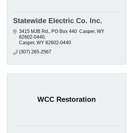
Statewide Electric Co. Inc.
3415 MJB Rd.
PO Box 440  Casper, WY  
82602-0440
Casper
WY
82602-0440
(307) 265-2567
WCC Restoration