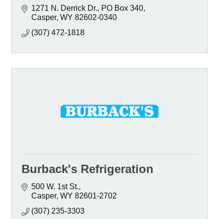
1271 N. Derrick Dr.
PO Box 340
Casper
WY
82602-0340
(307) 472-1818
Burback's Refrigeration
500 W. 1st St.
Casper
WY
82601-2702
(307) 235-3303