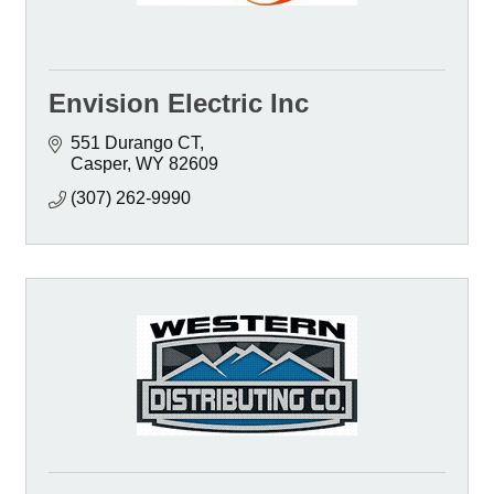
Envision Electric Inc
551 Durango CT
Casper
WY
82609
(307) 262-9990