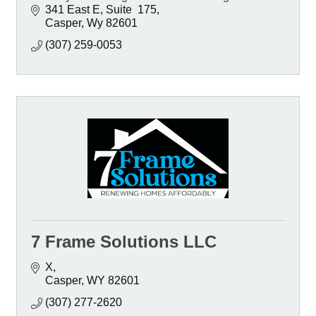
341 East E
Suite  175
Casper
Wy
82601
(307) 259-0053
7 Frame Solutions LLC
X
Casper
WY
82601
(307) 277-2620