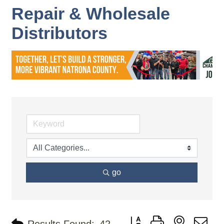
Repair & Wholesale
Distributors
go
Button group with nested d