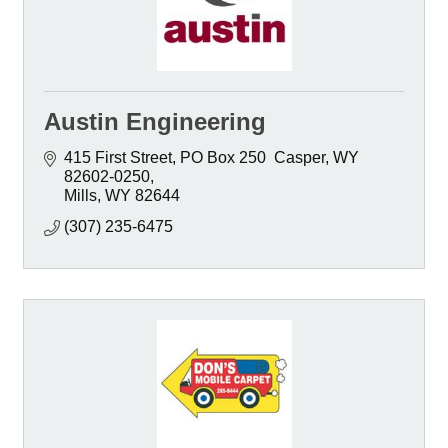
Austin Engineering
415 First Street
PO Box 250  Casper, WY  
82602-0250
Mills
WY
82644
(307) 235-6475