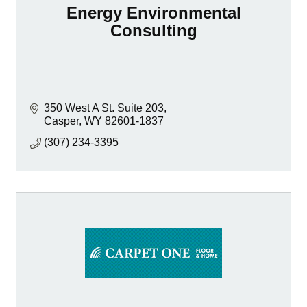
Energy Environmental
Consulting
350 West A St. Suite 203
Casper
WY
82601-1837
(307) 234-3395