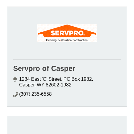
Servpro of Casper
1234 East 'C' Street
PO Box 1982
Casper
WY
82602-1982
(307) 235-6558