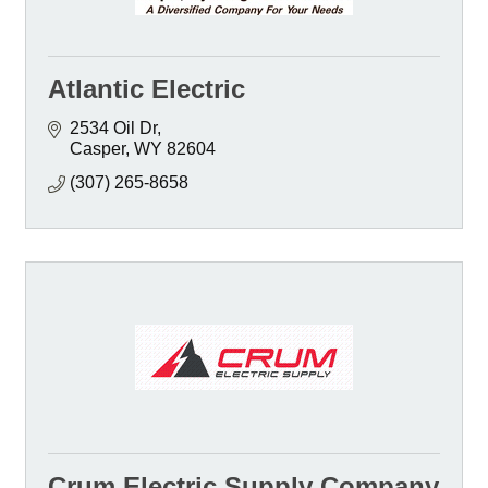
Atlantic Electric
2534 Oil Dr
Casper
WY
82604
(307) 265-8658
Crum Electric Supply Company