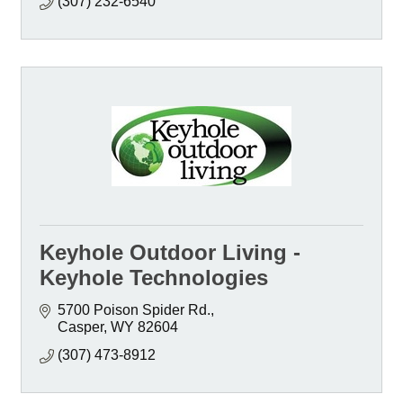
(307) 232-6540
Keyhole Outdoor Living -
Keyhole Technologies
5700 Poison Spider Rd.
Casper
WY
82604
(307) 473-8912