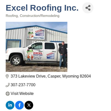
Excel Roofing Inc.
Roofing
Construction/Remodeling
Categories
373 Lakeview Drive
Casper
Wyoming
82604
307-237-7700
Visit Website