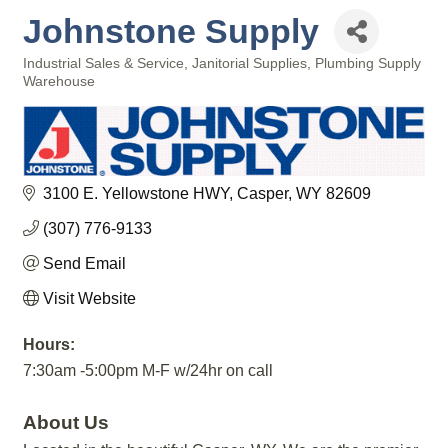
Johnstone Supply
Industrial Sales & Service
Janitorial Supplies
Plumbing Supply
Categories
Warehouse
3100 E. Yellowstone HWY
Casper
WY
82609
(307) 776-9133
Send Email
Visit Website
Hours:
7:30am -5:00pm M-F w/24hr on call
About Us