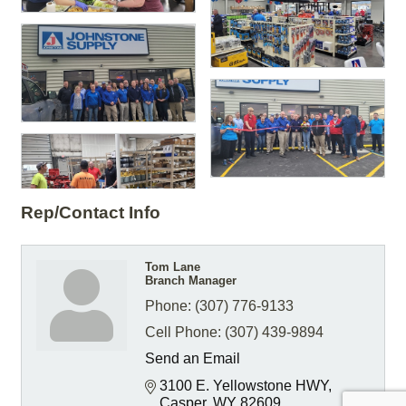
Rep/Contact Info
Tom Lane
Branch Manager
Phone:
(307) 776-9133
Cell Phone:
(307) 439-9894
Send an Email
3100 E. Yellowstone HWY
Casper
WY
82609