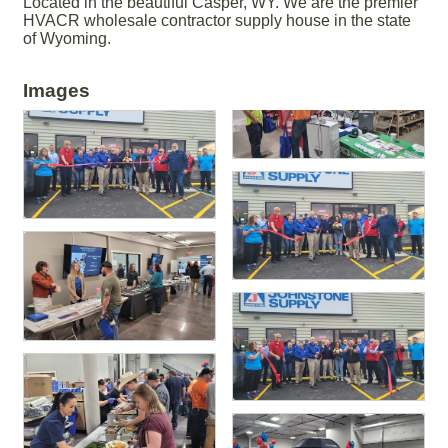
Located in the beautiful Casper, WY. We are the premier
HVACR wholesale contractor supply house in the state
of Wyoming.
Images