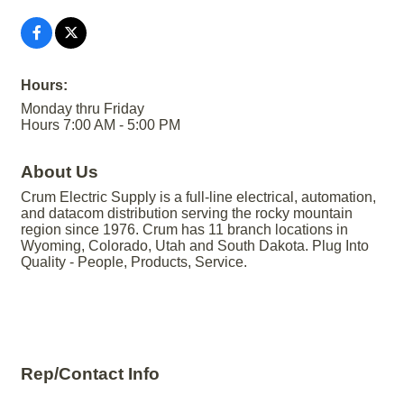
Hours:
Monday thru Friday
Hours 7:00 AM - 5:00 PM
About Us
Crum Electric Supply is a full-line electrical, automation,
and datacom distribution serving the rocky mountain
region since 1976. Crum has 11 branch locations in
Wyoming, Colorado, Utah and South Dakota. Plug Into
Quality - People, Products, Service.
Rep/Contact Info