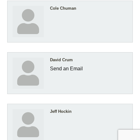
Cole Chuman
David Crum
Send an Email
Jeff Hockin