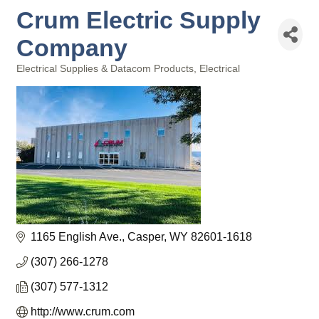
Crum Electric Supply
Company
Electrical Supplies & Datacom Products
Electrical
Categories
1165 English Ave.
Casper
WY
82601-1618
(307) 266-1278
(307) 577-1312
http://www.crum.com