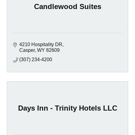
Candlewood Suites
4210 Hospitality DR
Casper
WY
82609
(307) 234-4200
Days Inn - Trinity Hotels LLC