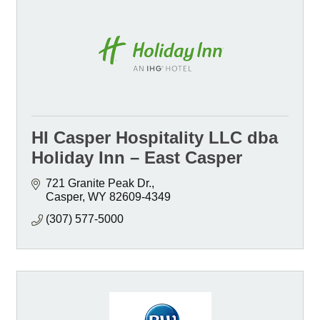
HI Casper Hospitality LLC dba
Holiday Inn – East Casper
721 Granite Peak Dr.
Casper
WY
82609-4349
(307) 577-5000