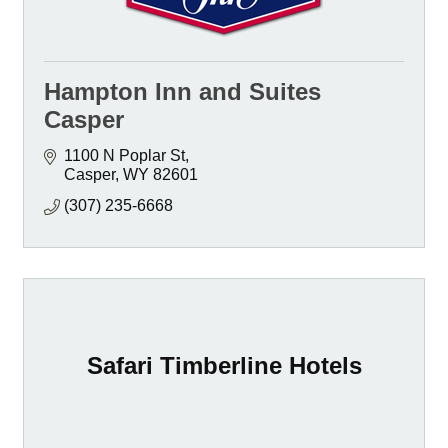
Hampton Inn and Suites
Casper
1100 N Poplar St
Casper
WY
82601
(307) 235-6668
Safari Timberline Hotels