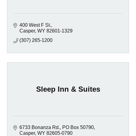
400 West F St.
Casper
WY
82601-1329
(307) 265-1200
Sleep Inn & Suites
6733 Bonanza Rd.
PO Box 50790
Casper
WY
82605-0790