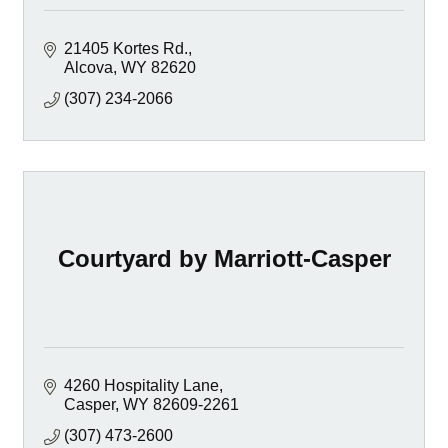
21405 Kortes Rd.
Alcova
WY
82620
(307) 234-2066
Courtyard by Marriott-Casper
4260 Hospitality Lane
Casper
WY
82609-2261
(307) 473-2600