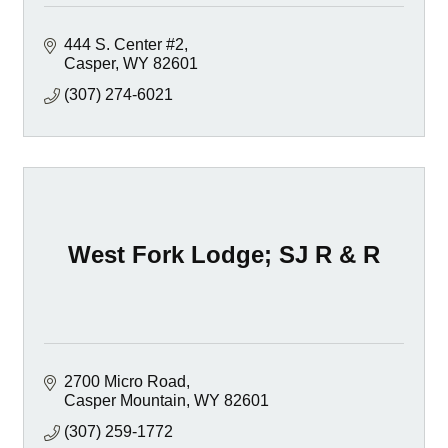
444 S. Center #2
Casper
WY
82601
(307) 274-6021
West Fork Lodge; SJ R & R
2700 Micro Road
Casper Mountain
WY
82601
(307) 259-1772