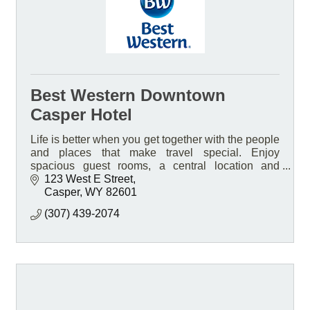
Best Western Downtown
Casper Hotel
Life is better when you get together with the people
and places that make travel special. Enjoy
spacious guest rooms, a central location and
friendly service at our pet-friendly smoke free Hotel
123 West E Street
Casper
WY
82601
(307) 439-2074