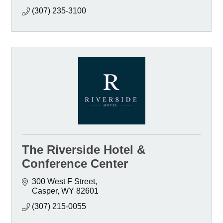
(307) 235-3100
The Riverside Hotel &
Conference Center
300 West F Street
Casper
WY
82601
(307) 215-0055