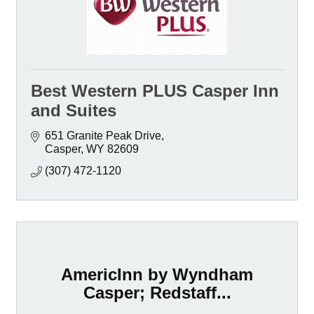
Best Western PLUS Casper Inn
and Suites
651 Granite Peak Drive
Casper
WY
82609
(307) 472-1120
AmericInn by Wyndham
Casper; Redstaff...