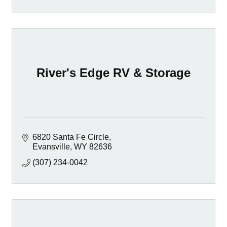
River's Edge RV & Storage
6820 Santa Fe Circle
Evansville
WY
82636
(307) 234-0042