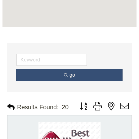
go
Button group with nested d
Results Found:
20