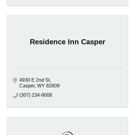
Residence Inn Casper
4930 E 2nd St
Casper
WY
82609
(307) 234-9008