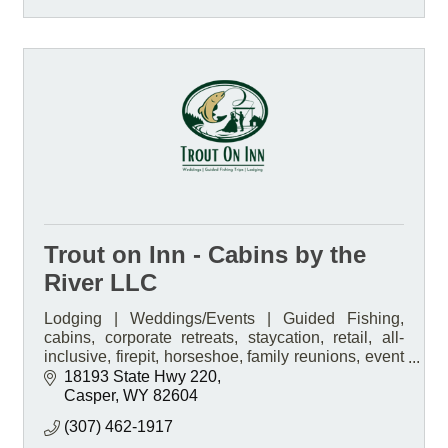
Trout on Inn - Cabins by the
River LLC
Lodging | Weddings/Events | Guided Fishing,
cabins, corporate retreats, staycation, retail, all-
inclusive, firepit, horseshoe, family reunions, event
venue, boat rentals
18193 State Hwy 220
Casper
WY
82604
(307) 462-1917