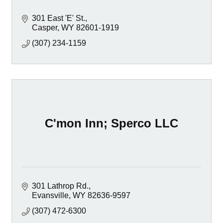
301 East 'E' St.
Casper
WY
82601-1919
(307) 234-1159
C'mon Inn; Sperco LLC
301 Lathrop Rd.
Evansville
WY
82636-9597
(307) 472-6300