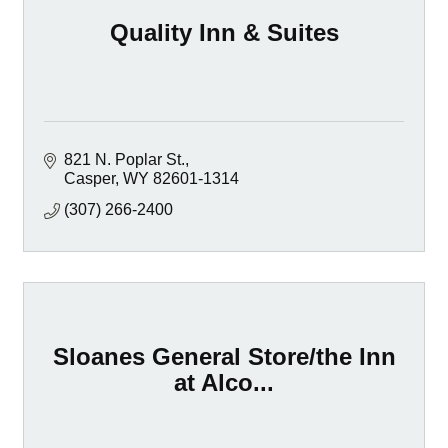
Quality Inn & Suites
821 N. Poplar St.
Casper
WY
82601-1314
(307) 266-2400
Sloanes General Store/the Inn
at Alco...