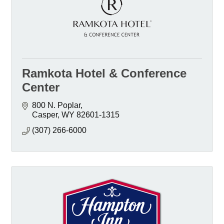
Ramkota Hotel & Conference
Center
800 N. Poplar
Casper
WY
82601-1315
(307) 266-6000