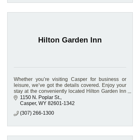
Hilton Garden Inn
Whether you’re visiting Casper for business or
leisure, we’ve got the details covered. Enjoy your
stay at the conveniently located Hilton Garden Inn
Casper hotel, located on Interstate 25.
1150 N. Poplar St.
Casper
WY
82601-1342
(307) 266-1300