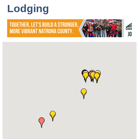
Lodging