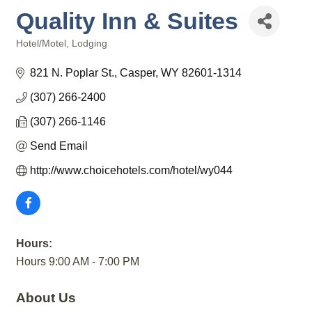
Quality Inn & Suites
Hotel/Motel
Lodging
Categories
821 N. Poplar St.
Casper
WY
82601-1314
(307) 266-2400
(307) 266-1146
Send Email
http://www.choicehotels.com/hotel/wy044
Hours:
Hours 9:00 AM - 7:00 PM
About Us