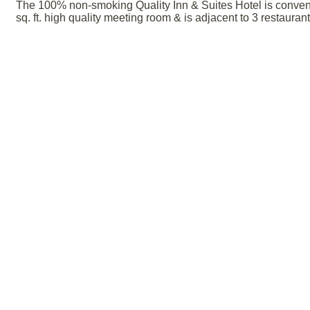
The 100% non-smoking Quality Inn & Suites Hotel is convenie
sq. ft. high quality meeting room & is adjacent to 3 restauran