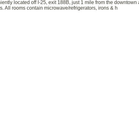
ntly located off I-25, exit 188B, just 1 mile from the downtown
ts. All rooms contain microwave/refrigerators, irons & h