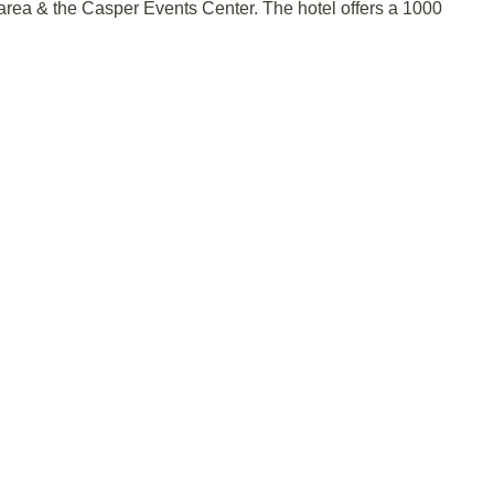
 area & the Casper Events Center. The hotel offers a 1000