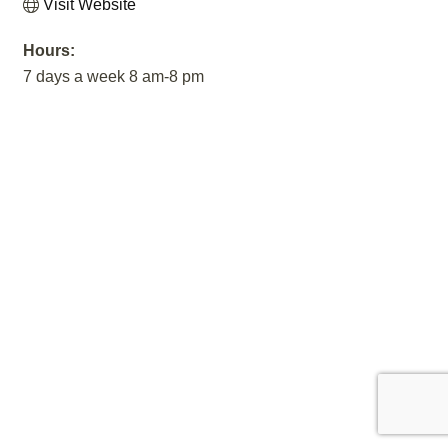
Visit Website
Hours:
7 days a week 8 am-8 pm