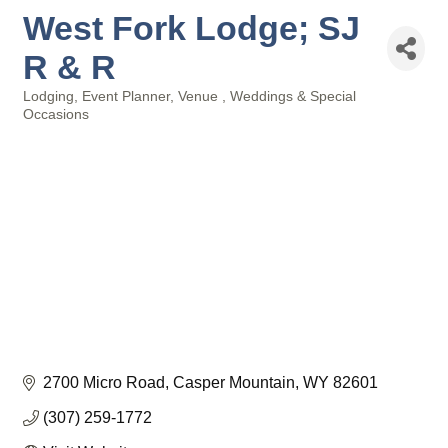
West Fork Lodge; SJ
R & R
Lodging
Event Planner
Venue
Weddings & Special
Categories
Occasions
2700 Micro Road
Casper Mountain
WY
82601
(307) 259-1772