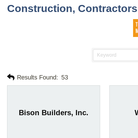
Construction, Contractor
Results Found:
53
Bison Builders, Inc.