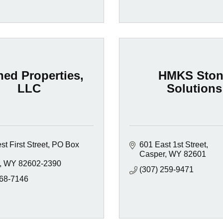
ned Properties,
HMKS Ston
LLC
Solutions
t First Street
PO Box 
601 East 1st Street
Casper
WY
82601
WY
82602-2390
(307) 259-9471
268-7146