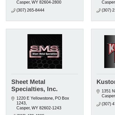
Casper
WY
82604-2800
Casper
(307) 265-8444
(307) 
Sheet Metal
Kusto
Specialties, Inc.
1351 N.
Casper
1220 E Yellowstone
PO Box 
1243
(307) 
Casper
WY
82602-1243