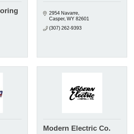
ooring
2954 Navarre
Casper
WY
82601
(307) 262-9393
Modern Electric Co.