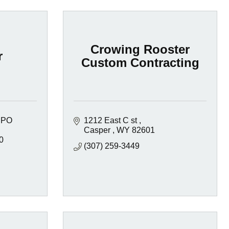
Crowing Rooster
r
Custom Contracting
PO 
1212 East C st 
Casper 
WY
82601
0
(307) 259-3449