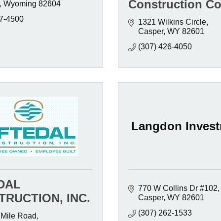
Construction Co
Wyoming
82604
7-4500
1321 Wilkins Circle
Casper
WY
82601
(307) 426-4050
Langdon Inves
DAL
770 W Collins Dr #102
RUCTION, INC.
Casper
WY
82601
(307) 262-1533
 Mile Road