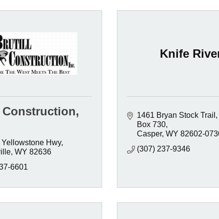
Knife Rive
l Construction,
1461 Bryan Stock Trail
Box 730
Casper
WY
82602-073
 Yellowstone Hwy
(307) 237-9346
lle
WY
82636
237-6601