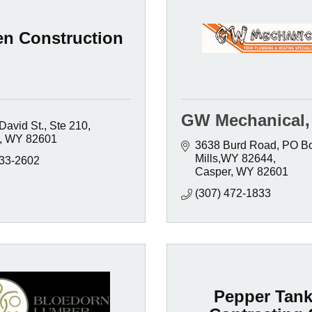
en Construction
GW Mechanical, 
David St.
Ste 210
WY
82601
3638 Burd Road
PO Bo
Mills,WY 82644
333-2602
Casper
WY
82601
(307) 472-1833
Pepper Tank