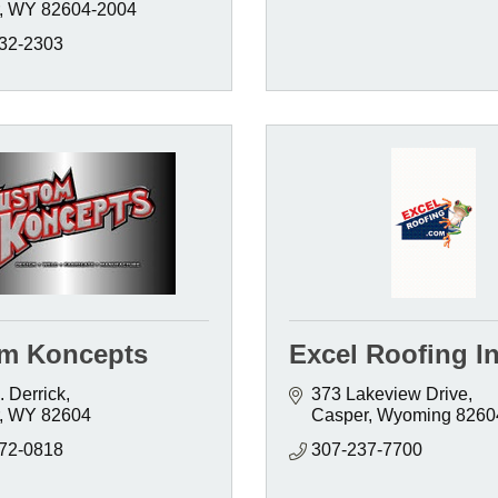
WY
82604-2004
232-2303
m Koncepts
Excel Roofing In
 Derrick
373 Lakeview Drive
WY
82604
Casper
Wyoming
8260
472-0818
307-237-7700