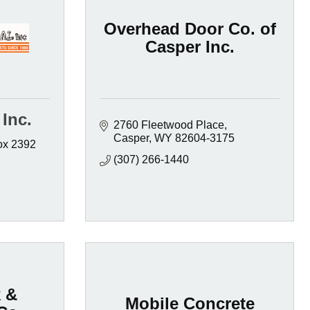
Overhead Door Co. of
Casper Inc.
Inc.
2760 Fleetwood Place
Casper
WY
82604-3175
x 2392  
(307) 266-1440
 &
Mobile Concrete