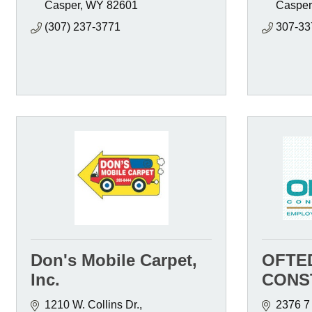
Casper
WY
82601
Casper
(307) 237-3771
307-33
Don's Mobile Carpet,
OFTE
Inc.
CONST
1210 W. Collins Dr.
2376 7