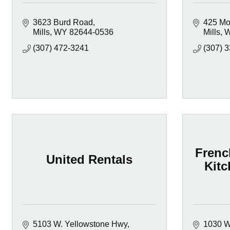
3623 Burd Road
425 Mo
Mills
WY
82644-0536
Mills
(307) 472-3241
(307) 
Frenc
United Rentals
Kitc
5103 W. Yellowstone Hwy
1030 W