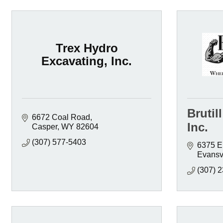
Trex Hydro
Excavating, Inc.
Brutil
6672 Coal Road
Inc.
Casper
WY
82604
(307) 577-5403
6375 E
Evansvi
(307) 