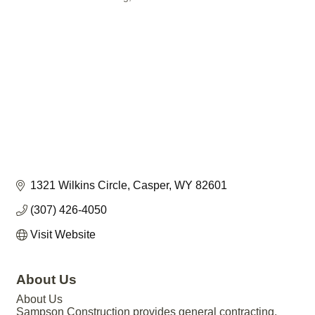
1321 Wilkins Circle
Casper
WY
82601
(307) 426-4050
Visit Website
About Us
About Us
Sampson Construction provides general contracting,