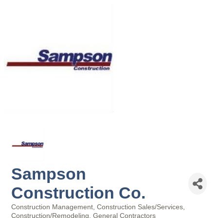
Sampson
Construction Co.
Construction Management
Construction Sales/Services
Categories
Construction/Remodeling
General Contractors