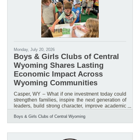
Breakfast, helping inspire thousands of community
members while celebrating the impact of Boys &
Girls Clubs across Central
Monday, July 20, 2026
Boys & Girls Clubs of Central
Wyoming Shares Lasting
Economic Impact Across
Wyoming Communities
Casper, WY – What if one investment today could
strengthen families, inspire the next generation of
leaders, build strong character, improve academic
success, reduce risk behaviors, and create a
Boys & Girls Clubs of Central Wyoming
stronger workforce tomorrow? What if that
investment could generate a measurable return for
the entire community? That is the impact of
investing in the Boys & Girls Clubs of Central