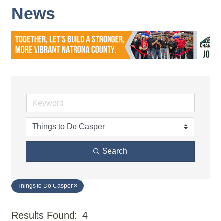
News
Search
Things to Do Casper
Results Found:
4
But