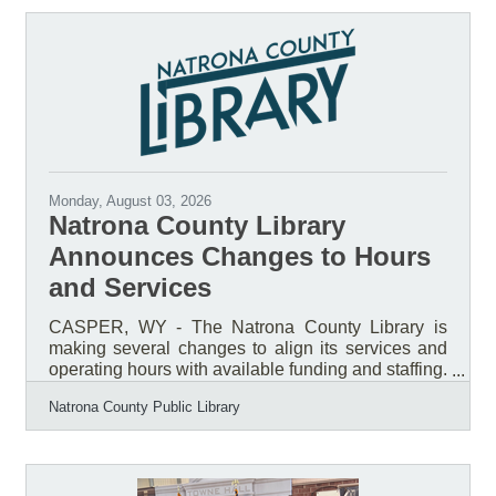
Monday, August 03, 2026
Natrona County Library
Announces Changes to Hours
and Services
CASPER, WY - The Natrona County Library is
making several changes to align its services and
operating hours with available funding and staffing.
A vacant position in the Children’s Department will
Natrona County Public Library
remain unfilled, and no additional staff positions
will be added at this time. To reflect current staffing
capacity, the Library will remain closed on
Sundays year-round beginning September 8,
2026. Monday through Saturday hours will