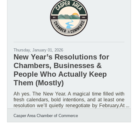
Wyoming. Research from Boys & Girls Clubs of
America's National Research and Evaluation
Team, using data from the National Youth
Thursday, January 01, 2026
New Year’s Resolutions for
Chambers, Businesses &
People Who Actually Keep
Them (Mostly)
Ah yes. The New Year. A magical time filled with
fresh calendars, bold intentions, and at least one
resolution we’ll quietly renegotiate by February.At
the Casper Area Chamber of Commerce, we’ve
Casper Area Chamber of Commerce
been reflecting on what really matters as we head
into a new year. After sorting through the confetti
and leftover to-do lists, one thing is crystal clear:
our members, our businesses, and the success of