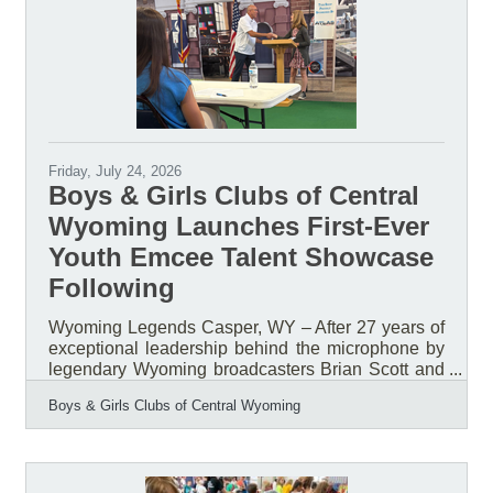
continue to follow the Library’s seasonal schedule.
Public notary services will
Friday, July 24, 2026
Boys & Girls Clubs of Central
Wyoming Launches First-Ever
Youth Emcee Talent Showcase
Following
Wyoming Legends Casper, WY – After 27 years of
exceptional leadership behind the microphone by
legendary Wyoming broadcasters Brian Scott and
Bob Price, the Boys & Girls Clubs of Central
Boys & Girls Clubs of Central Wyoming
Wyoming (BGCCW) is launching a new tradition
that places youth in the spotlight. For nearly three
decades, Scott and Price served as the voices of
the organization's Annual Awards & Recognition