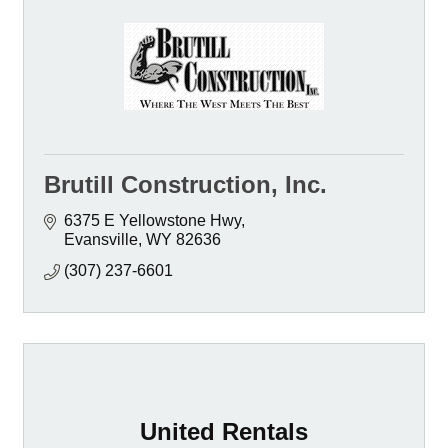
Brutill Construction, Inc.
6375 E Yellowstone Hwy
Evansville
WY
82636
(307) 237-6601
United Rentals