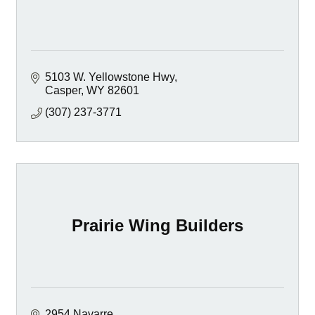
5103 W. Yellowstone Hwy
Casper
WY
82601
(307) 237-3771
Prairie Wing Builders
2954 Navarre