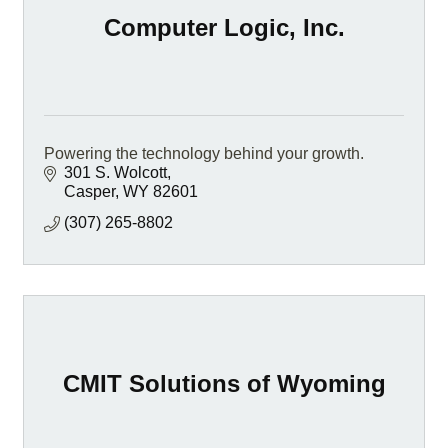
Computer Logic, Inc.
Powering the technology behind your growth.
301 S. Wolcott
Casper
WY
82601
(307) 265-8802
CMIT Solutions of Wyoming