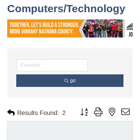
Computers/Technology
go
Button group with nested d
Results Found:
2