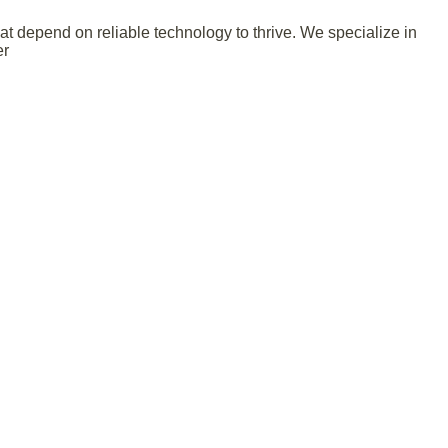
 depend on reliable technology to thrive. We specialize in
er