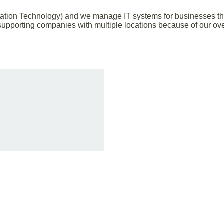
ation Technology) and we manage IT systems for businesses that
upporting companies with multiple locations because of our ov