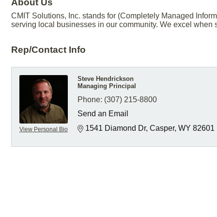
About Us
CMIT Solutions, Inc. stands for (Completely Managed Inform
serving local businesses in our community. We excel when s
Rep/Contact Info
Steve Hendrickson
Managing Principal
Phone:
(307) 215-8800
Send an Email
1541 Diamond Dr
Casper
WY
82601
View Personal Bio