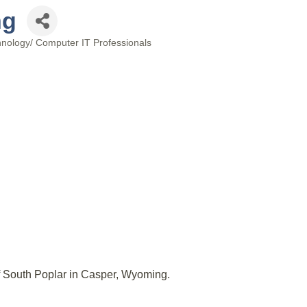
ng
hnology/ Computer IT Professionals
ff South Poplar in Casper, Wyoming.