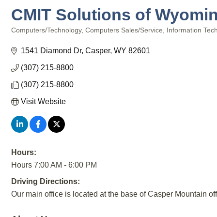
CMIT Solutions of Wyomi
Computers/Technology
Computers Sales/Service
Information Tec
Categories
1541 Diamond Dr
Casper
WY
82601
(307) 215-8800
(307) 215-8800
Visit Website
Hours:
Hours 7:00 AM - 6:00 PM
Driving Directions:
Our main office is located at the base of Casper Mountain o