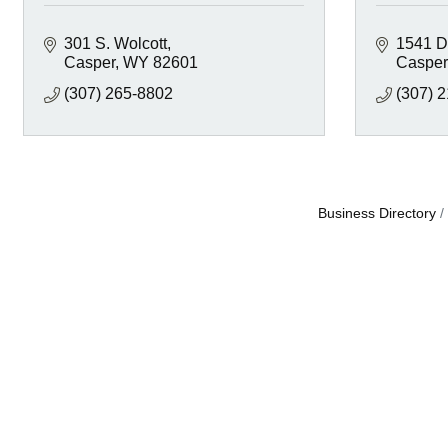
301 S. Wolcott
1541 D
Casper
WY
82601
Casper
(307) 265-8802
(307) 
Business Directory