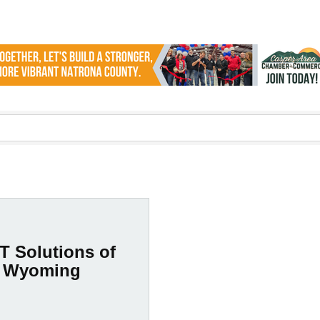
T Solutions of
Wyoming