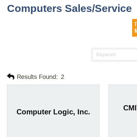
Computers Sales/Service
Results Found:
2
CMI
Computer Logic, Inc.