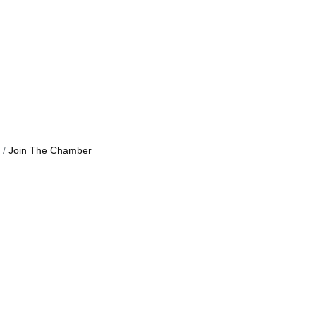
Join The Chamber