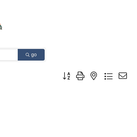
go
Button group with nested dropdown