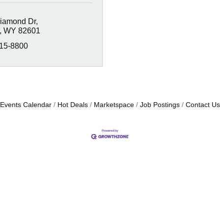
iamond Dr
WY
82601
215-8800
Events Calendar
Hot Deals
Marketspace
Job Postings
Contact Us