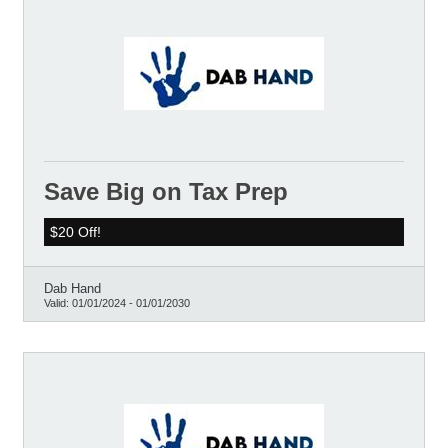
Save Big on Tax Prep
$20 Off!
Dab Hand
Valid:
01/01/2024
-
01/01/2030