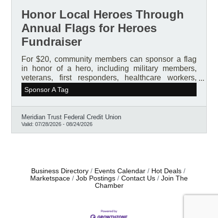
Honor Local Heroes Through
Annual Flags for Heroes
Fundraiser
For $20, community members can sponsor a flag
in honor of a hero, including military members,
veterans, first responders, healthcare workers,
teachers, pastors, mentors, volunteers, friends,
Sponsor A Tag
family members, and others who deserve
recognition. Each sponsored flag includes a
personalized keepsake tag featuring the hero’s
Meridian Trust Federal Credit Union
name and story.
Valid:
07/28/2026
-
08/24/2026
Business Directory
Events Calendar
Hot Deals
Marketspace
Job Postings
Contact Us
Join The
Chamber