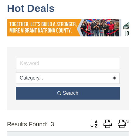
Hot Deals
Search
Button group with nes
Results Found:
3