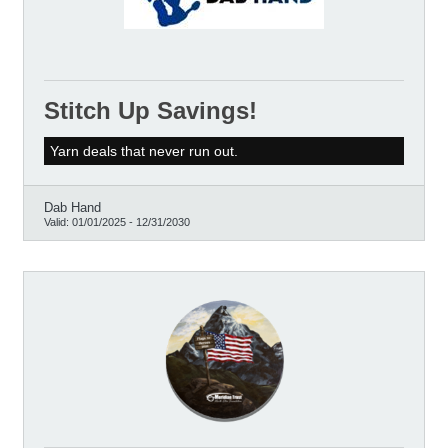
Stitch Up Savings!
Yarn deals that never run out.
Dab Hand
Valid:
01/01/2025
-
12/31/2030