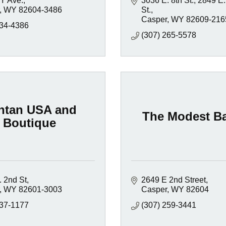
Y Ave.
3036 E. 8th St.
2849 E.
WY
82604-3486
St.
Casper
WY
82609-216
234-4386
(307) 265-5578
ntan USA and
The Modest Ba
Boutique
. 2nd St
2649 E 2nd Street
WY
82601-3003
Casper
WY
82604
237-1177
(307) 259-3441