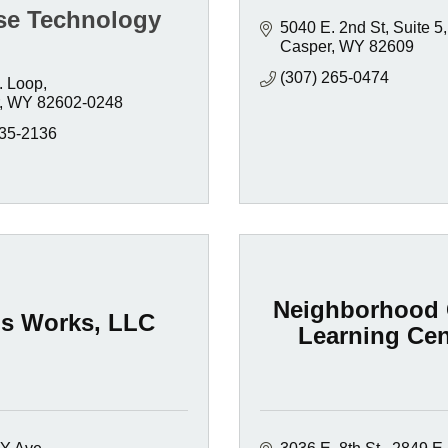
se Technology
5040 E. 2nd St
Suite 5
Casper
WY
82609
(307) 265-0474
. Loop
WY
82602-0248
235-2136
Neighborhood 
ds Works, LLC
Learning Cen