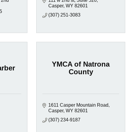
 2nd 
111 w 2nd st
Suite 520
Casper
WY
82601
5
(307) 251-3083
YMCA of Natrona
rber
County
1611 Casper Mountain Road
Casper
WY
82601
(307) 234-9187