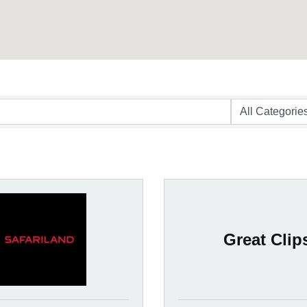
Great Clip