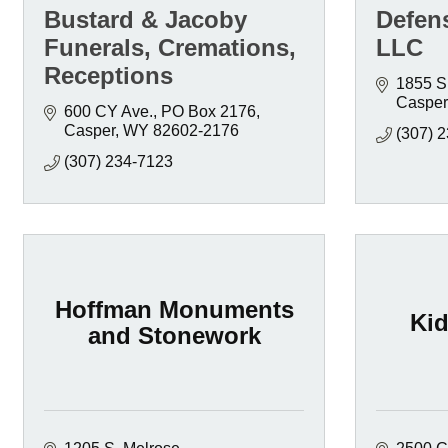
Bustard & Jacoby
Defen
Funerals, Cremations,
LLC
Receptions
1855 S
Casper
600 CY Ave.
PO Box 2176
Casper
WY
82602-2176
(307) 
(307) 234-7123
Hoffman Monuments
Ki
and Stonework