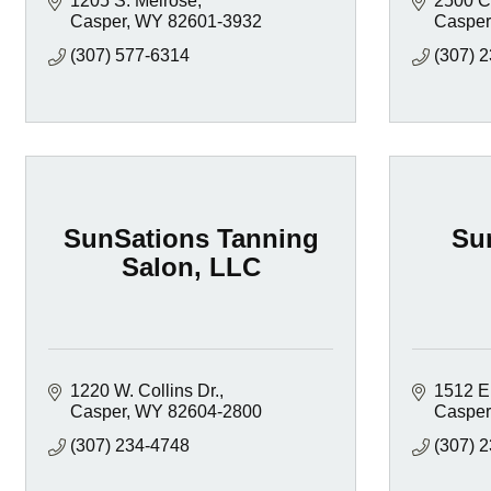
1205 S. Melrose
2500 C
Casper
WY
82601-3932
Casper
(307) 577-6314
(307) 
SunSations Tanning
Su
Salon, LLC
1220 W. Collins Dr.
1512 E
Casper
WY
82604-2800
Casper
(307) 234-4748
(307) 