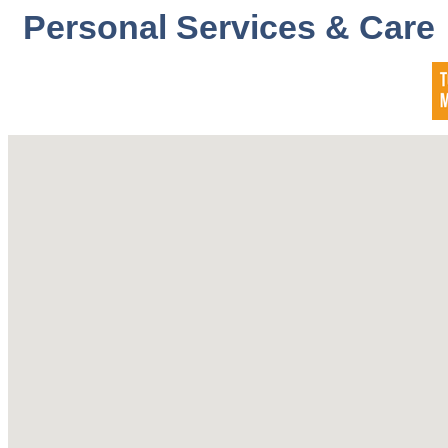
Personal Services & Care