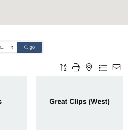
go
Button group with nested dropdown
s
Great Clips (West)