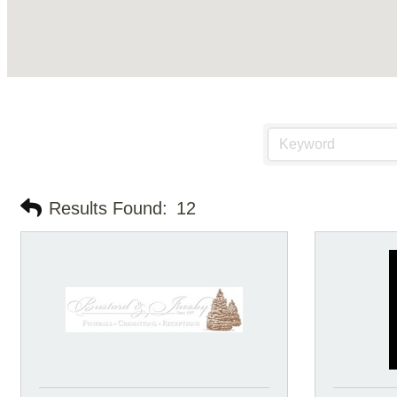
Results Found:
12