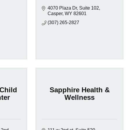
4070 Plaza Dr
Suite 102
Casper
WY
82601
(307) 265-2827
Child
Sapphire Health &
ter
Wellness