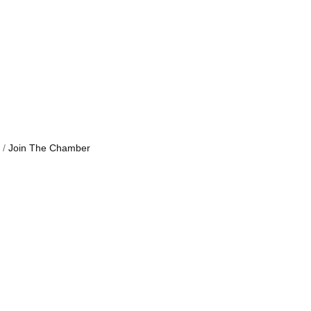
Join The Chamber