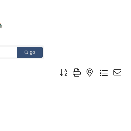
go
Button group with nested dropdown