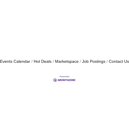
Events Calendar
Hot Deals
Marketspace
Job Postings
Contact Us