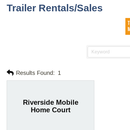
Trailer Rentals/Sales
Results Found:
1
Riverside Mobile
Home Court