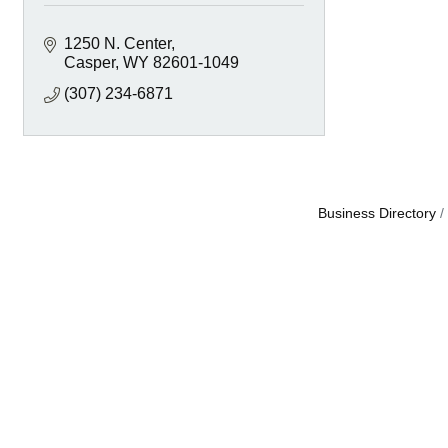
1250 N. Center
Casper
WY
82601-1049
(307) 234-6871
Business Directory