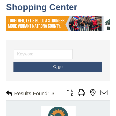
Shopping Center
go
Button group with nested d
Results Found:
3