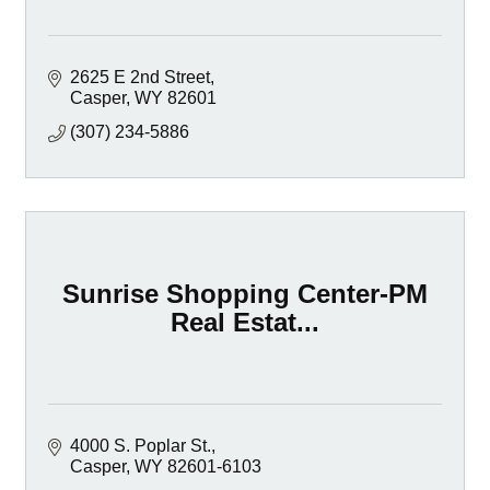
2625 E 2nd Street
Casper
WY
82601
(307) 234-5886
Sunrise Shopping Center-PM
Real Estat...
4000 S. Poplar St.
Casper
WY
82601-6103