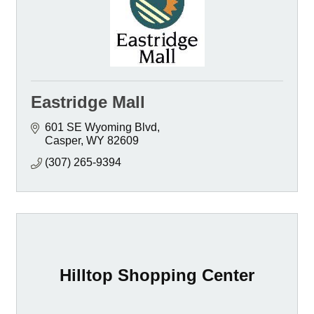
Eastridge Mall
601 SE Wyoming Blvd
Casper
WY
82609
(307) 265-9394
Hilltop Shopping Center