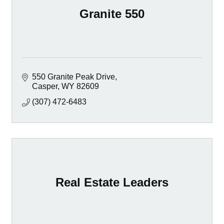
Granite 550
550 Granite Peak Drive
Casper
WY
82609
(307) 472-6483
Real Estate Leaders