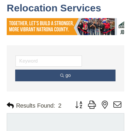
Relocation Services
go
Button group with nested d
Results Found:
2