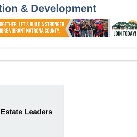
tion & Development
 Estate Leaders