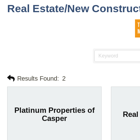
Real Estate/New Construc
Results Found:
2
Platinum Properties of
Real
Casper