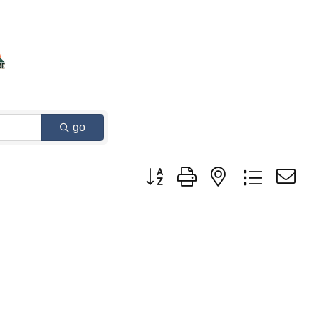
go
Button group with nested dropdown