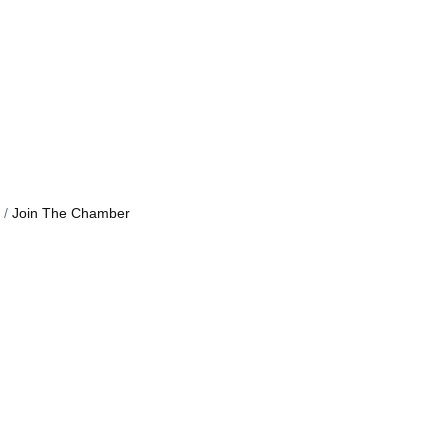
Join The Chamber