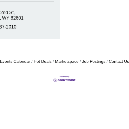
 2nd St
WY
82601
337-2010
Events Calendar
Hot Deals
Marketspace
Job Postings
Contact Us