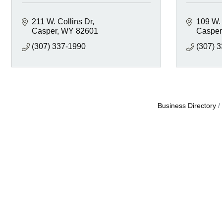
211 W. Collins Dr
109 W.
Casper
WY
82601
Casper
(307) 337-1990
(307) 
Business Directory